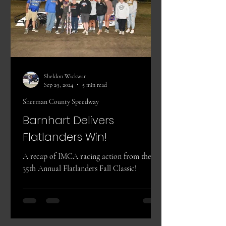
Sheldon Wickwar
Sep 29, 2024
5 min read
Sherman County Speedway
Barnhart Delivers
Flatlanders Win!
A recap of IMCA racing action from the
35th Annual Flatlanders Fall Classic!