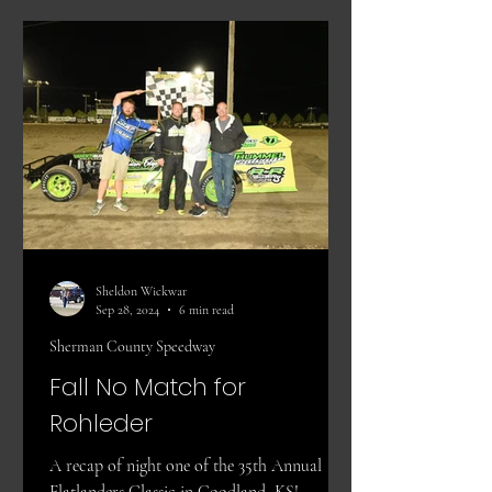
Sheldon Wickwar
Sep 28, 2024
6 min read
Sherman County Speedway
Fall No Match for
Rohleder
A recap of night one of the 35th Annual