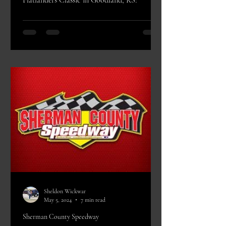
Flatlanders Classic in Goodland, KS!
Sheldon Wickwar
May 5, 2024
7 min read
Sherman County Speedway