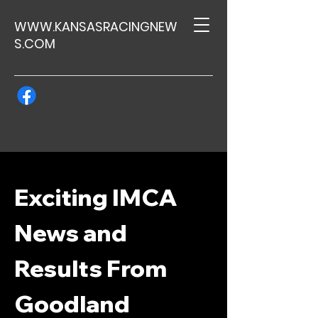
WWW.KANSASRACINGNEW
S.COM
Exciting IMCA
News and
Results From
Goodland