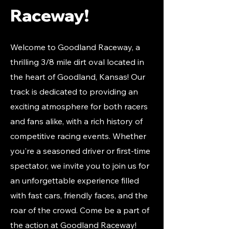
Raceway!
Welcome to Goodland Raceway, a
thrilling 3/8 mile dirt oval located in
the heart of Goodland, Kansas! Our
track is dedicated to providing an
exciting atmosphere for both racers
and fans alike, with a rich history of
competitive racing events. Whether
you're a seasoned driver or first-time
spectator, we invite you to join us for
an unforgettable experience filled
with fast cars, friendly faces, and the
roar of the crowd. Come be a part of
the action at Goodland Raceway!