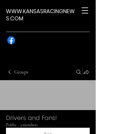
WWW.KANSASRACINGNEW
S.COM
Groups
Drivers and Fans!
Public
·
3 members