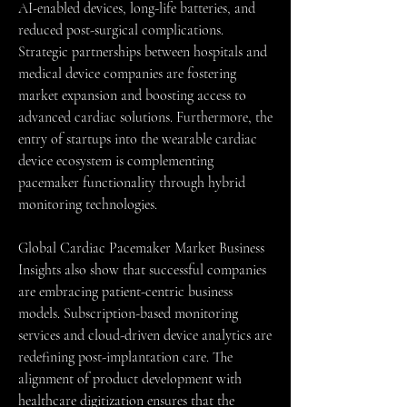
AI-enabled devices, long-life batteries, and 
reduced post-surgical complications. 
Strategic partnerships between hospitals and 
medical device companies are fostering 
market expansion and boosting access to 
advanced cardiac solutions. Furthermore, the 
entry of startups into the wearable cardiac 
device ecosystem is complementing 
pacemaker functionality through hybrid 
monitoring technologies.
Global Cardiac Pacemaker Market Business 
Insights also show that successful companies 
are embracing patient-centric business 
models. Subscription-based monitoring 
services and cloud-driven device analytics are 
redefining post-implantation care. The 
alignment of product development with 
healthcare digitization ensures that the 