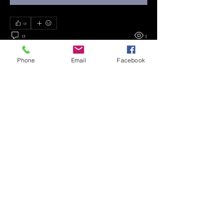
0
0
1
Write a comment...
Phone
Email
Facebook
About
Welcome to the group! You can connect
with other members, ge
...
Read more
Members
Sheldon Wickwar
Follow
Akash Tyagi
Follow
Divakar Kolhe
Follow