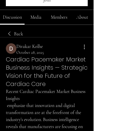
Join
Discussion
Media
Members
About
Back
Divakar Kolhe
October 28, 2025
Cardiac Pacemaker Market
Business Insights — Strategic
Vision for the Future of
Cardiac Care
Recent Cardiac Pacemaker Market Business 
Insights
 emphasize that innovation and digital 
transformation are at the forefront of the 
industry’s evolution. Business intelligence 
reveals that manufacturers are focusing on 