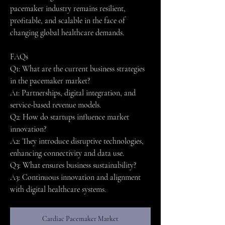
pacemaker industry remains resilient, 
profitable, and scalable in the face of 
changing global healthcare demands.
FAQs
Q1: What are the current business strategies 
in the pacemaker market?
A1: Partnerships, digital integration, and 
service-based revenue models.
Q2: How do startups influence market 
innovation?
A2: They introduce disruptive technologies, 
enhancing connectivity and data use.
Q3: What ensures business sustainability?
A3: Continuous innovation and alignment 
with digital healthcare systems.
Cardiac Pacemaker Market