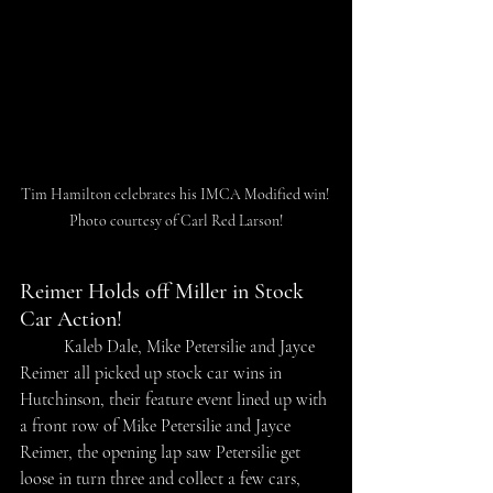
Tim Hamilton celebrates his IMCA Modified win! 
Photo courtesy of Carl Red Larson!
Reimer Holds off Miller in Stock 
Car Action!
	Kaleb Dale, Mike Petersilie and Jayce 
Reimer all picked up stock car wins in 
Hutchinson, their feature event lined up with 
a front row of Mike Petersilie and Jayce 
Reimer, the opening lap saw Petersilie get 
loose in turn three and collect a few cars, 