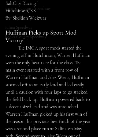
SaltCity Racing
Sherman County Speedway
Hutchinson, KS
By: Sheldon Wickwar
SaltCity Racing
Salina Speedway
Huffman Picks up Sport Mod 
Rooks County Speedway
Victory!
	The IMCA sport mods started the 
evening off in Hutchinson, Warren Huffman 
won the only heat race for the class. The 
main event started with a front row of 
Warren Huffman and Alex Wiens, Huffman 
stormed off to an early lead and led easily 
until a caution with four laps to go stacked 
the field back up. Huffman powered back to 
a decent sized lead and was untouched. 
Warren Huffman picked up his first win of 
the season, his previous best finish of the year 
was a second place run at Salina on May 
10th. Second went to Alex Wiens out of 