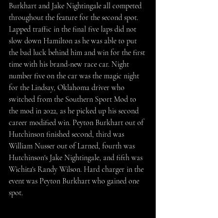
Burkhart and Jake Nightingale all competed 
throughout the feature for the second spot. 
Lapped traffic in the final five laps did not 
slow down Hamilton as he was able to put 
the bad luck behind him and win for the first 
time with his brand-new race car. Night 
number five on the car was the magic night 
for the Lindsay, Oklahoma driver who 
switched from the Southern Sport Mod to 
the mod in 2022, as he picked up his second 
career modified win. Peyton Burkhart out of 
Hutchinson finished second, third was 
William Nusser out of Larned, fourth was 
Hutchinson's Jake Nightingale, and fifth was 
Wichita's Randy Wilson. Hard charger in the 
event was Peyton Burkhart who gained one 
spot.