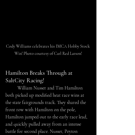
Cody Williams celebrates his IMCA Hobby Stock 
Win! Photo courtesy of Carl Red Larson!
Hamilton Breaks Through at 
SaltCity Racing!
	William Nusser and Tim Hamilton 
both picked up modified heat race wins at 
the state fairgrounds track. They shared the 
front row with Hamilton on the pole, 
Hamilton jumped out to the early race lead, 
and quickly pulled away from an intense 
battle for second place. Nusser, Peyton 