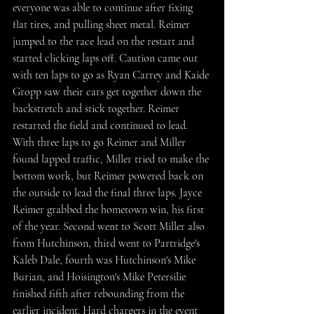
everyone was able to continue after fixing 
flat tires, and pulling sheet metal. Reimer 
jumped to the race lead on the restart and 
started clicking laps off. Caution came out 
with ten laps to go as Ryan Carrey and Kaide 
Gropp saw their cars get together down the 
backstretch and stick together. Reimer 
restarted the field and continued to lead. 
With three laps to go Reimer and Miller 
found lapped traffic, Miller tried to make the 
bottom work, but Reimer powered back on 
the outside to lead the final three laps. Jayce 
Reimer grabbed the hometown win, his first 
of the year. Second went to Scott Miller also 
from Hutchinson, third went to Partridge's 
Kaleb Dale, fourth was Hutchins0n's Mike 
Burian, and Hoisington's Mike Petersilie 
finished fifth after rebounding from the 
earlier incident. Hard chargers in the event 