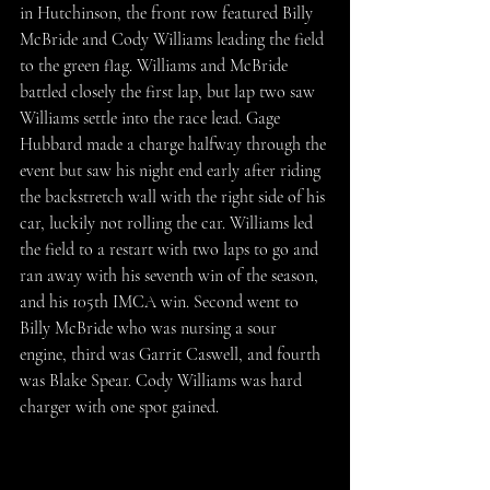
in Hutchinson, the front row featured Billy 
McBride and Cody Williams leading the field 
to the green flag. Williams and McBride 
battled closely the first lap, but lap two saw 
Williams settle into the race lead. Gage 
Hubbard made a charge halfway through the 
event but saw his night end early after riding 
the backstretch wall with the right side of his 
car, luckily not rolling the car. Williams led 
the field to a restart with two laps to go and 
ran away with his seventh win of the season, 
and his 105th IMCA win. Second went to 
Billy McBride who was nursing a sour 
engine, third was Garrit Caswell, and fourth 
was Blake Spear. Cody Williams was hard 
charger with one spot gained.