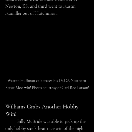
Newton, KS, and third went to Austin 
Aumiller out of Hutchinson. 
Warren Huffman celebrates his IMCA Northern 
Sport Mod win! Photo courtesy of Carl Red Larson!
Williams Grabs Another Hobby 
Win!
	Billy McBride was able to pick up the 
only hobby stock heat race win of the night 