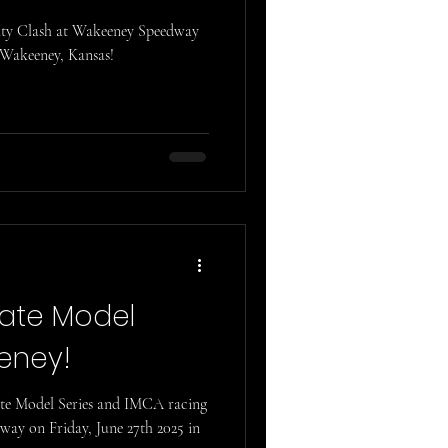
City Clash at Wakeeney Speedway
 Wakeeney, Kansas!
Late Model
eeney!
ate Model Series and IMCA racing
ay on Friday, June 27th 2025 in