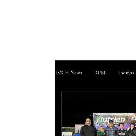
WWW
Home
Podcast!!!
Support
IMCA News
RPM
Thomas 
Sherman County Speedway