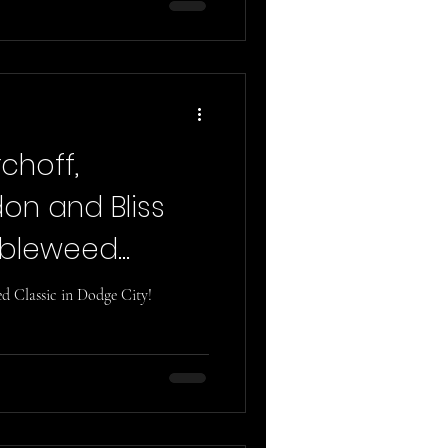
rchoff,
on and Bliss
mbleweed
 Classic in Dodge City!