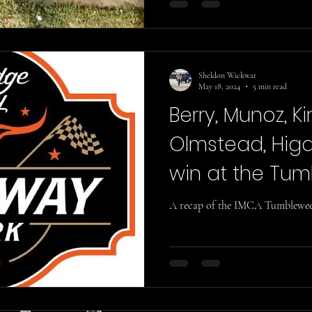
Sheldon Wickwar
May 18, 2024
5 min read
Berry, Munoz, Ki
Olmstead, Higd
win at the Tu
Classic!
A recap of the IMCA Tumbleweed