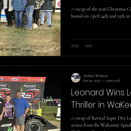
A recap of the 2026 Christmas 
hosted on April 24th and 25th in
Sheldon Wickwar
Jun 29, 2025
5 min read
Leonard Wins 
Thriller in WaK
A recap of Revival Super Dirt L
action from the WaKeeney Speedw