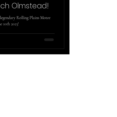
ch Olmstead!
legendary Rolling Plains Motor
e 10th 2023!