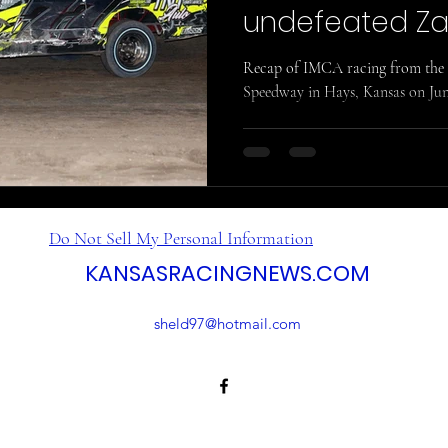
undefeated Za
Recap of IMCA racing from the 
Speedway in Hays, Kansas on Jun
Do Not Sell My Personal Information
KANSASRACINGNEWS.COM
sheld97@hotmail.com