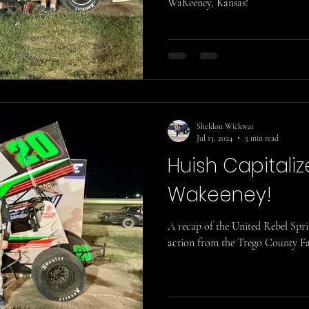
WaKeeney, Kansas!
Sheldon Wickwar
Jul 13, 2024
5 min read
Huish Capitaliz
Wakeeney!
A recap of the United Rebel Spr
action from the Trego County Fa