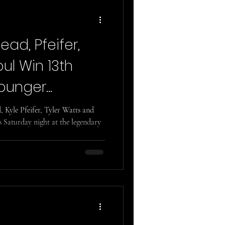
ad, Pfeifer,
ul Win 13th
ounger
Kyle Pfeifer, Tyler Watts and
 Saturday night at the legendary