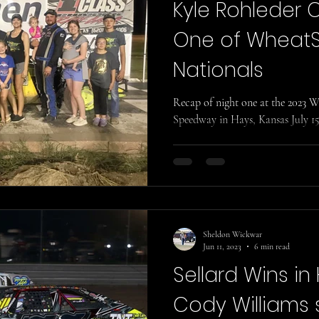
Kyle Rohleder 
One of Wheat
Nationals
Recap of night one at the 2023
Speedway in Hays, Kansas July 15
Sheldon Wickwar
Jun 11, 2023
6 min read
Sellard Wins in
Cody Williams 