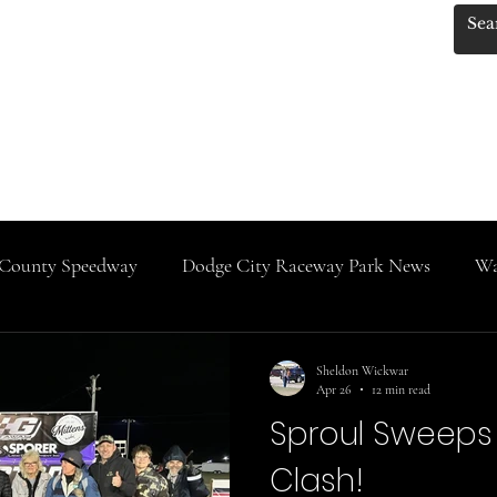
.KANSASRACINGNEWS
 Photos by Red!
KRN MERCH!!
Track Classes
IMCA News
Do
County Speedway
Dodge City Raceway Park News
Wa
SaltCity Racing
Salina Speedway
Rooks County Sp
Sheldon Wickwar
Apr 26
12 min read
Sproul Sweeps 
Clash!