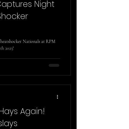
Captures Night
Shocker
 Wheatshocker Nationals at RPM
th 2023!
 Hays Again!
slays