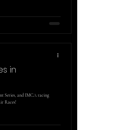
es in
int Series, and IMCA racing
ir Races!