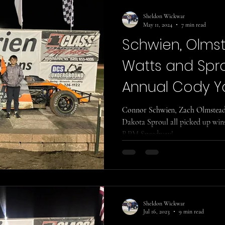
Sheldon Wickwar
May 11, 2024
7 min read
Schwien, Olmste
Watts and Spro
Annual Cody Y
Memorial!
Connor Schwien, Zach Olmstead, 
Dakota Sproul all picked up wins
RPM Speedway!
Sheldon Wickwar
Jul 16, 2023
9 min read