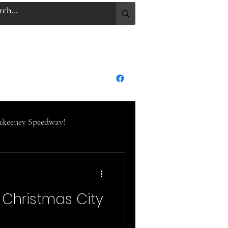
.COM
Log In
dge City Raceway Park
More
keeney Speedway!
eedway
Christmas City