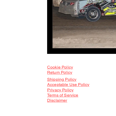
Cookie Policy
Return Policy
Shipping Policy
Acceptable Use Policy
Privacy Po
licy
Terms of Service
Disclaimer