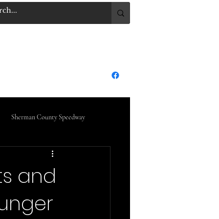
.COM
Log In
dge City Raceway Park
More
Sherman County Speedway
ts and
ounger