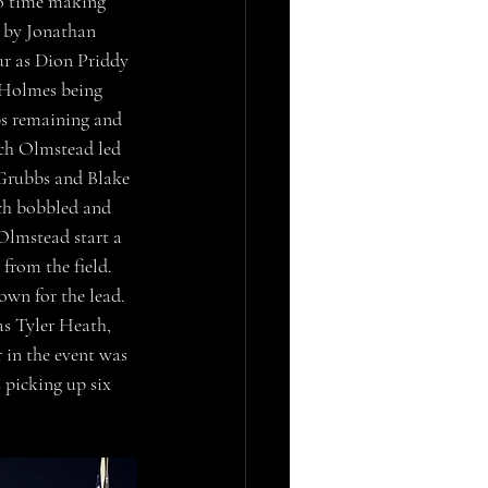
o time making 
g by Jonathan 
ur as Dion Priddy 
 Holmes being 
aps remaining and 
ach Olmstead led 
Grubbs and Blake 
ch bobbled and 
Olmstead start a 
from the field. 
own for the lead. 
s Tyler Heath, 
 in the event was 
picking up six 