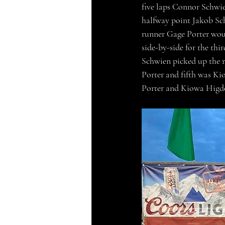
five laps Connor Schwien
halfway point Jakob Sch
runner Gage Porter woul
side-by-side for the th
Schwien picked up the r
Porter and fifth was Ki
Porter and Kiowa Higdo