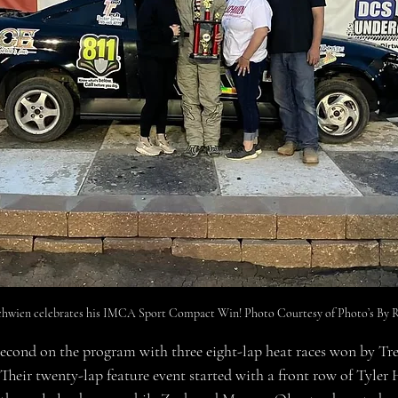
hwien celebrates his IMCA Sport Compact Win! Photo Courtesy of Photo’s By R
econd on the program with three eight-lap heat races won by Tr
eir twenty-lap feature event started with a front row of Tyler 