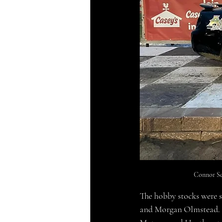
Connor Sc
The hobby stocks were s
and Morgan Olmstead. Th