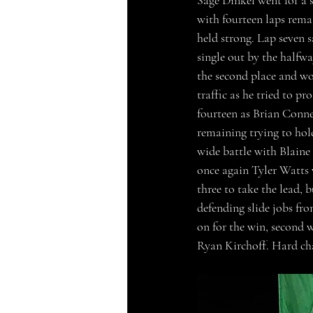
Sage Dinkel went for a s
with fourteen laps rem
held strong. Lap seven 
single out by the halfw
the second place and wo
traffic as he tried to p
fourteen as Brian Connes
remaining trying to hol
wide battle with Blaine
once again Tyler Watts w
three to take the lead, 
defending slide jobs fr
on for the win, second
Ryan Kirchoff. Hard cha