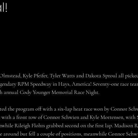
l!
stars.
lmstead, Kyle Pfeifer, Tyler Watts and Dakota Sproul all picke
legendary RPM Speedway in Hays, America! Seventy-one race tea
3th annual Cody Younger Memorial Race Night.
ted the program off with a six-lap heat race won by Connor Schwi
ed with a front row of Connor Schwien and Kyle Mortensen, with
anwhile Rileigh Flohrs grabbed second on the first lap. Madison R
 around but fell a couple of positions, meanwhile Connor Schwien