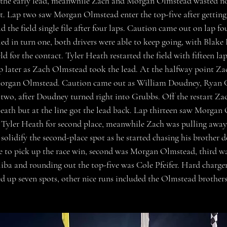
the early lead, meanwhile Zach and Morgan Olmstead wasted n
nt. Lap two saw Morgan Olmstead enter the top-five after gettin
 the field single file after four laps. Caution came out on lap fo
d in turn one, both drivers were able to keep going, with Blake
eld for the contact. Tyler Heath restarted the field with fifteen l
ap later as Zach Olmstead took the lead. At the halfway point Z
Morgan Olmstead. Caution came out as William Doudney, Ryan 
two, after Doudney turned right into Grubbs. Off the restart Za
Heath but at the line got the lead back. Lap thirteen saw Morgan 
h Tyler Heath for second place, meanwhile Zach was pulling away 
olidify the second-place spot as he started chasing his brother d
 to pick up the race win, second was Morgan Olmstead, third wa
iba and rounding out the top-five was Cole Pfeifer. Hard charger
up seven spots, other nice runs included the Olmstead brothers 