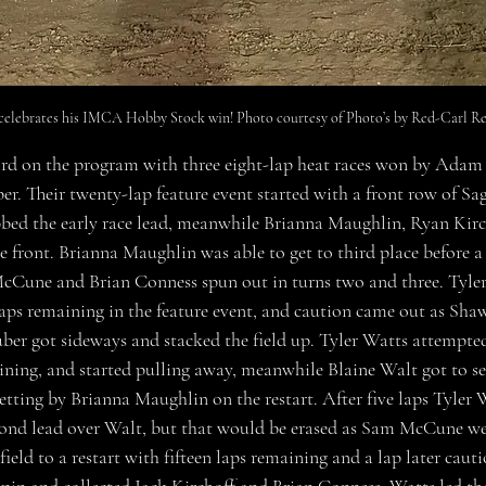
elebrates his IMCA Hobby Stock win! Photo courtesy of Photo’s by Red-Carl Re
ird on the program with three eight-lap heat races won by Adam 
. Their twenty-lap feature event started with a front row of Sa
bed the early race lead, meanwhile Brianna Maughlin, Ryan Kirc
 front. Brianna Maughlin was able to get to third place before a
Cune and Brian Conness spun out in turns two and three. Tyler 
 laps remaining in the feature event, and caution came out as Sh
ber got sideways and stacked the field up. Tyler Watts attempted
ining, and started pulling away, meanwhile Blaine Walt got to 
getting by Brianna Maughlin on the restart. After five laps Tyler 
ond lead over Walt, but that would be erased as Sam McCune went
field to a restart with fifteen laps remaining and a lap later caut