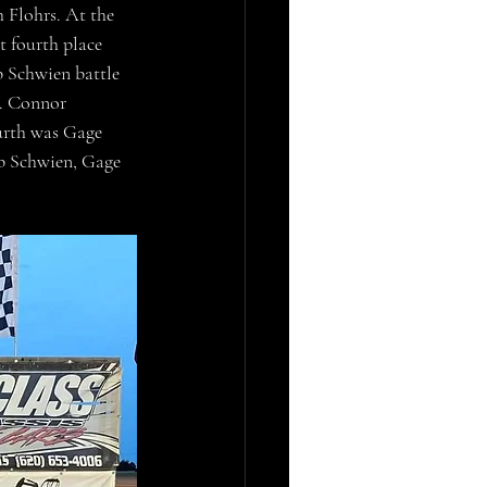
 Flohrs. At the 
 fourth place 
 Schwien battle 
d. Connor 
urth was Gage 
ob Schwien, Gage 