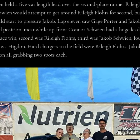
 held a five-car length lead over the second-place runner Rileigh
wien would attempt to get around Rileigh Flohrs for second, but
d start to pressure Jakob. Lap eleven saw Gage Porter and Jakob
ird position, meanwhile up-front Connor Schwien had a huge lea
ace win, second was Rileigh Flohrs, third was Jakob Schwien, fo
owa Higdon. Hard chargers in the field were Rileigh Flohrs, Jak
n all grabbing two spots each.