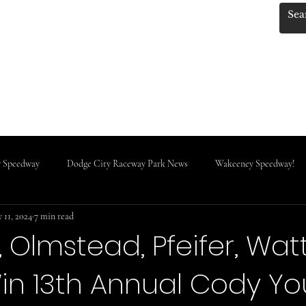
.KANSASRACINGNEWS
 Photos by Red!
KRN MERCH!!
Track Classes
IMCA News
Do
 Speedway
Dodge City Raceway Park News
Wakeeney Speedway!
 11, 2024
7 min read
Rooks County Speedway
 Olmstead, Pfeifer, Wat
in 13th Annual Cody Y