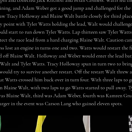
pin and collected Jack Kirchoff and Brian Conness. Watts led the 
aining, and Adam Weber got a good jump and challenged for the 
saw Tracy Holloway and Blaine Walt battle closely for third place
ay point with Tyler Watts holding the lead, Walt would challen
uld start to run down Tyler Watts. Lap thirteen saw Tyler Watts
rotect the race lead from a hard charging Blaine Walt. Caution ca
s lost an engine in turns one and two. Watts would restart the fi
d off Blaine Walt. Holloway and Weber would enter the lead batt
 Walt and Tyler Watts. Tracy Holloway spun in turn two to bring
ould try to survive another restart. Off the restart Walt threw a 
but Watts crossed him back over in turn four. With three laps to g
om Blaine Walt, with two laps to go Watts started to pull away. T
 was Blaine Walt, third was Adam Weber, fourth was Kamren Grub
rger in the event was Carson Lang who gained eleven spots.