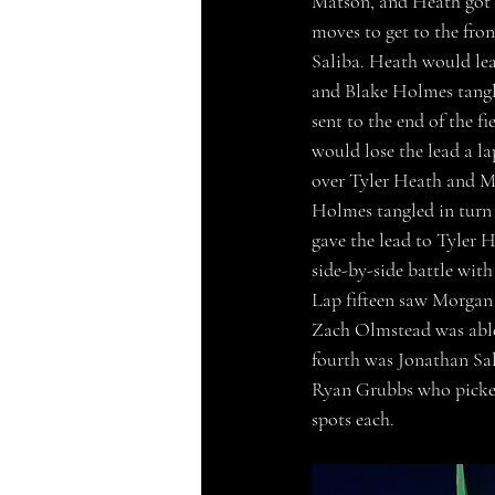
Matson, and Heath got 
moves to get to the fro
Saliba. Heath would lead
and Blake Holmes tangle
sent to the end of the fi
would lose the lead a l
over Tyler Heath and 
Holmes tangled in turn 
gave the lead to Tyler 
side-by-side battle wit
Lap fifteen saw Morgan s
Zach Olmstead was able
fourth was Jonathan Sal
Ryan Grubbs who picked 
spots each.