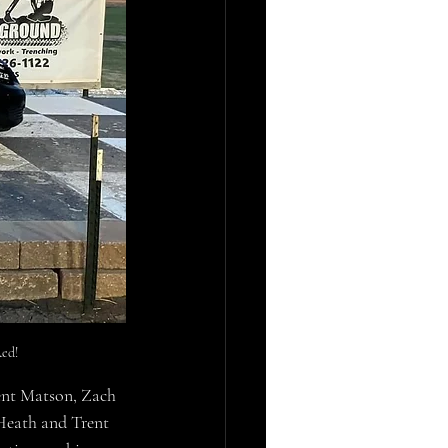
ed!
ent Matson, Zach 
Heath and Trent 