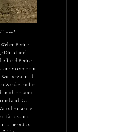
d Larson!
Weber, Blaine 
ge Dinkel and 
hoff and Blaine 
 caution came out 
Watts restarted 
awn Ward went for 
 another restart 
second and Ryan 
Watts held a one 
 for a spin in 
ion came out as 