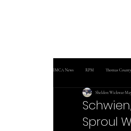
WWW
Home
Podcast!!!
Support
IMCA News
RPM
Thomas County
Sheldon Wickwar
May
SaltCity Racing
Salina Speedway
Schwien,
Sproul W