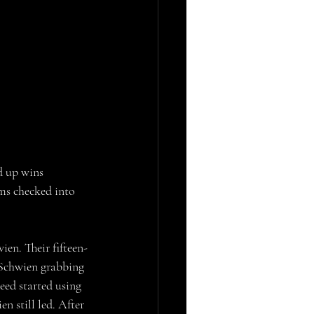
d up wins 
ms checked into 
en. Their fifteen-
 Schwien grabbing 
eed started using 
 still led. After 