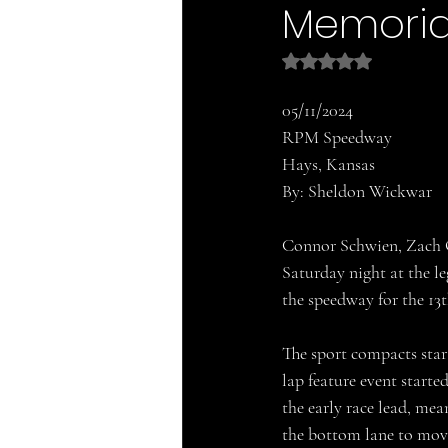
Memoria
Rated NaN out of 5 
05/11/2024
RPM Speedway
Hays, Kansas
By: Sheldon Wickwar
Connor Schwien, Zach O
Saturday night at the 
the speedway for the 1
The sport compacts star
lap feature event start
the early race lead, me
the bottom lane to move