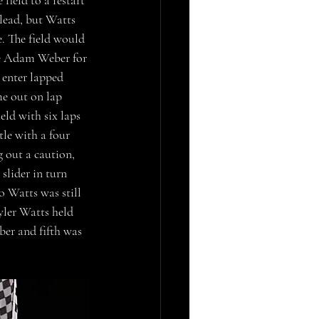
field to a restart 
lead, but Watts 
. The field would 
ge Adam Weber for 
 enter lapped 
me out on lap 
eld with six laps 
le with a four 
 out a caution, 
slider in turn 
o Watts was still 
yler Watts held 
er and fifth was 