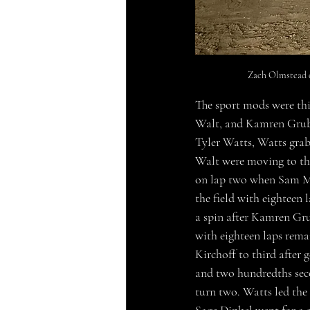
Zach Olmstead c
The sport mods were th
Walt, and Kamren Gruber
Tyler Watts, Watts grab
Walt were moving to the
on lap two when Sam Mc
the field with eighteen
a spin after Kamren Gru
with eighteen laps rema
Kirchoff to third after 
and two hundredths sec
turn two. Watts led the 