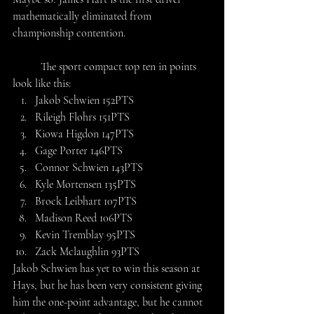
mathematically eliminated from 
championship contention.
	The sport compact top ten in points 
look like this:
Jakob Schwien 152PTS
Rileigh Flohrs 151PTS
Kiowa Higdon 147PTS
Gage Porter 146PTS
Connor Schwien 143PTS
Kyle Mortensen 135PTS
Brock Leibhart 107PTS
Madison Reed 106PTS
Kevin Tremblay 95PTS
Zack Mclaughlin 93PTS
Jakob Schwien has yet to win this season at 
Hays, but he has been very consistent giving 
him the one-point advantage, but he cannot 