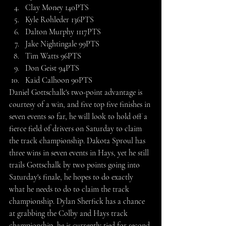
Clay Money 140PTS
Kyle Rohleder 136PTS
Dalton Murphy 1117PTS
Jake Nightingale 99PTS
Tim Watts 96PTS
Don Geist 94PTS
Kaid Calhoon 90PTS
Daniel Gottschalk's two-point advantage is 
courtesy of a win, and five top five finishes in 
seven events so far, he will look to hold off a 
fierce field of drivers on Saturday to claim 
the track championship. Dakota Sproul has 
three wins in seven events in Hays, yet he still 
trails Gottschalk by two points going into 
Saturday's finale, he hopes to do exactly 
what he needs to do to claim the track 
championship. Dylan Sherfick has a chance 
at grabbing the Colby and Hays track 
championship, he is currently tied for second 