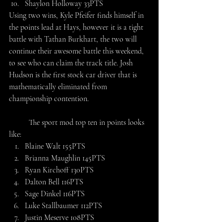
Shaylon Holloway 33PTS
Using two wins, Kyle Pfeifer finds himself in 
the points lead at Hays, however it is a tight 
battle with Tathan Burkhart, the two will 
continue their awesome battle this weekend, 
to see who can claim the track title. Josh 
Hudson is the first stock car driver that is 
mathematically eliminated from 
championship contention.
	The sport mod top ten in points looks 
like:
Blaine Walt 155PTS
Brianna Maughlin 145PTS
Ryan Kirchoff 130PTS
Dalton Bell 116PTS
Sage Dinkel 116PTS
Luke Stallbaumer 112PTS
Justin Meserve 108PTS