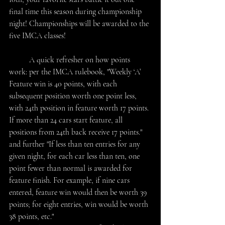
final time this season during championship 
night! Championships will be awarded to the 
five IMCA classes!
	A quick refresher on how points 
work: per the IMCA rulebook, "Weekly ‘A’ 
Feature win is 40 points, with each 
subsequent position worth one point less, 
with 24th position in feature worth 17 points. 
If more than 24 cars start feature, all 
positions from 24th back receive 17 points." 
and further "If less than ten entries for any 
given night, for each car less than ten, one 
point fewer than normal is awarded for 
feature finish. For example, if nine cars 
entered, feature win would then be worth 39 
points; for eight entries, win would be worth 
38 points, etc." 