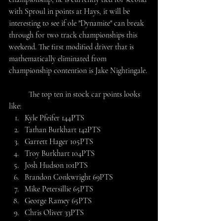
with Sproul in points at Hays, it will be 
interesting to see if ole "Dynamite" can break 
through for two track championships this 
weekend. The first modified driver that is 
mathematically eliminated from 
championship contention is Jake Nightingale. 
	The top ten in stock car points looks 
like:
Kyle Pfeifer 144PTS
Tathan Burkhart 142PTS
Garrett Hager 105PTS
Troy Burkhart 104PTS
Josh Hudson 101PTS
Brandon Conkwright 69PTS
Mike Petersillie 65PTS
George Ramey 65PTS
Chris Oliver 33PTS