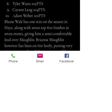
Tyler Watts 105PTS
Carson Lang 104PTS
Adam Weber 101PTS
Blaine Walt has one win on the season in 
Hays, along with seven top five finishes in 
seven events, giving him a semi-comfortable 
lead over Maughlin. Brianna Maughlin 
however has been on fire lately, putting very 
nice runs together, if she can put a solid run 
together Saturday and finish ahead of Walt, 
Phone
Email
Facebook
she could storm away with the track 
championship. Ryan Kirchoff still has a 
decent shot at the title but would need Walt 
and Maughlin both to stumble a bit 
Saturday. Dalton Bell and Sage Dinkel find 
themselves tied for fourth place currently, 
with an outside shot at the title. Luke 
Stallbaumer is the first sport mod driver 
mathematically eliminated from 