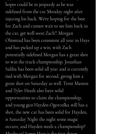
hopes could be in jeopardy as he was 
sidelined from the car Monday night after 
injuring his back. We're hoping for the best 
for Zach and cannot wait to see him back in 
the car, get well soon Zach!! Morgan 
Olmstead has been consistent all year in Hays 
and has picked up a win, with Zach 
potentially sidelined Morgan has a great shot 
to win the track championship. Jonathan 
Saliba has been solid all year and is currently 
tied with Morgan for second, giving him a 
great shot on Saturday as well. Trent Matson 
and Tyler Heath also have solid 
opportunities to claim the championship, 
and young gun Hayden Ogorozlka still has a 
shot, the new car has been solid for Hayden, 
is Saturday Night the night some magic 
occurs, and Hayden steals a championship? 
Maybe so! James Hart is the first driver 