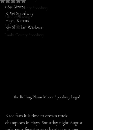
Rated NaN out of 5 stars.
08/06/2024
Sherman County Speedway
RPM Speedway
SaltCity Racing
Hays, Kansas
Salina Speedway
By: Sheldon Wickwar
Rooks County Speedway
The Rolling Plains Motor Speedway Logo!
Race fans it is time to crown track 
champions in Hays! Saturday night August 
10th, your favorite stars battle it out one 