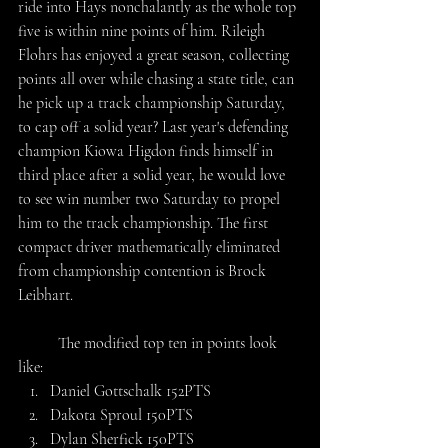
ride into Hays nonchalantly as the whole top 
five is within nine points of him. Rileigh 
Flohrs has enjoyed a great season, collecting 
points all over while chasing a state title, can 
he pick up a track championship Saturday, 
to cap off a solid year? Last year's defending 
champion Kiowa Higdon finds himself in 
third place after a solid year, he would love 
to see win number two Saturday to propel 
him to the track championship. The first 
compact driver mathematically eliminated 
from championship contention is Brock 
Leibhart.
	The modified top ten in points look 
like:
Daniel Gottschalk 152PTS
Dakota Sproul 150PTS
Dylan Sherfick 150PTS