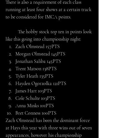
There is also a requirement of each class 
running at least four shows at a certain track 
to be considered for IMCA points.
	The hobby stock top ten in points look 
like this going into championship night:
Zach Olmstead 157PTS
Morgan Olmstead 145PTS
Jonathan Saliba 145PTS
Trent Matson 138PTS
Tyler Heath 135PTS
Hayden Ogorzolka 121PTS
James Hart 103PTS
Cole Schulte 103PTS
Anna Minks 101PTS
Bret Conness 100PTS
Zach Olmstead has been the dominant force 
at Hays this year with three wins out of seven 
appearances, however his championship 