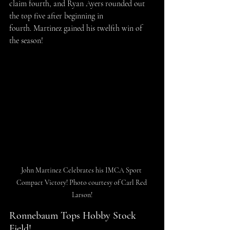
claim fourth, and Ryan Ayers rounded out 
the top five after beginning in 
fourth. Martinez gained his twelfth win of 
the season!
John Martinez Celebrates his IMCA Sport 
Compact Victory! Photo courtesy of Carl Red 
Larson!
Ronnebaum Tops Hobby Stock 
Field!