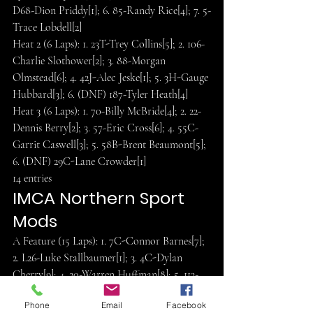
D68-Dion Priddy[1]; 6. 85-Randy Rice[4]; 7. 5-
Trace Lobdell[2]
Heat 2 (6 Laps): 1. 23T-Trey Collins[5]; 2. 106-
Charlie Slothower[2]; 3. 88-Morgan 
Olmstead[6]; 4. 42J-Alec Jeske[1]; 5. 3H-Gauge 
Hubbard[3]; 6. (DNF) 187-Tyler Heath[4]
Heat 3 (6 Laps): 1. 70-Billy McBride[4]; 2. 22-
Dennis Berry[2]; 3. 57-Eric Cross[6]; 4. 55C-
Garrit Caswell[3]; 5. 58B-Brent Beaumont[5]; 
6. (DNF) 29C-Lane Crowder[1]
14 entries
IMCA Northern Sport 
Mods
A Feature (15 Laps): 1. 7C-Connor Barnes[7]; 
2. L26-Luke Stallbaumer[1]; 3. 4C-Dylan 
Cherry[9]; 4. 20-Warren Huffman[8]; 5. 112-
Koby Rigsby[6]; 6. D29-Ernie Drown[4]; 7. 
Phone
Email
Facebook
83C-Cameron Hammett[13]; 8. 19-Terry 