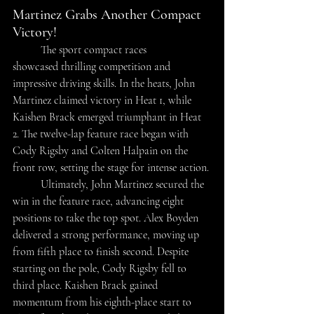
Martinez Grabs Another Compact 
Victory!
The sport compact races 
showcased thrilling competition and 
impressive driving skills. In the heats, John 
Martinez claimed victory in Heat 1, while 
Kaishen Brack emerged triumphant in Heat 
2. The twelve-lap feature race began with 
Cody Rigsby and Colten Halpain on the 
front row, setting the stage for intense action. 
	Ultimately, John Martinez secured the 
win in the feature race, advancing eight 
positions to take the top spot. Alex Boyden 
delivered a strong performance, moving up 
from fifth place to finish second. Despite 
starting on the pole, Cody Rigsby fell to 
third place. Kaishen Brack gained 
momentum from his eighth-place start to 