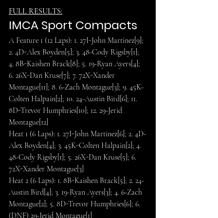
FULL RESULTS:
IMCA Sport Compacts
A Feature 1 (12 Laps): 1. 27I-John Martinez[9]; 
2. 4D-Alex Boyden[5]; 3. 48-Cody Rigsby[1]; 
4. 8B-Kaishen Brack[8]; 5. 19-Ryan Ayers[4]; 
6. 26X-Dan Kruse[7]; 7. 72X-Xander 
Montague[11]; 8. 6-Zach Montague[3]; 9. 45K-
Colten Halpain[2]; 10. 24-Austin Bird[6]; 11. 
8D-Trevor Humphries[10]; 12. 29-Jerid 
Montague[12]
Heat 1 (6 Laps): 1. 27I-John Martinez[6]; 2. 4D-
Alex Boyden[4]; 3. 45K-Colten Halpain[2]; 4. 
48-Cody Rigsby[1]; 5. 26X-Dan Kruse[5]; 6. 
72X-Xander Montague[3]
Heat 2 (6 Laps): 1. 8B-Kaishen Brack[5]; 2. 24-
Austin Bird[4]; 3. 19-Ryan Ayers[3]; 4. 6-Zach 
Montague[2]; 5. 8D-Trevor Humphries[6]; 6. 
(DNF) 29-Jerid Montague[1]