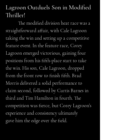
Lagroon Outduels Son in Modified 
Thriller!
	The modified division heat race was a 
straightforward affair, with Cale Lagroon 
taking the win and setting up a competitive 
feature event. In the feature race, Corey 
Lagroon emerged victorious, gaining four 
positions from his fifth-place start to take 
the win. His son, Cale Lagroon, dropped 
from the front row to finish fifth. Brad 
Morris delivered a solid performance to 
claim second, followed by Curtis Barnes in 
third and Tim Hamilton in fourth. The 
competition was fierce, but Corey Lagroon’s 
experience and consistency ultimately 
gave him the edge over the field. 