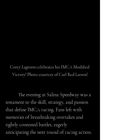
Corey Lagroon celebrates his IMCA Modified 
Victory! Photo courtesy of Carl Red Larson!
	The evening at Salina Speedway was a 
testament to the skill, strategy, and passion 
that define IMCA racing. Fans left with 
memories of breathtaking overtakes and 
tightly contested battles, eagerly 
anticipating the next round of racing action. 