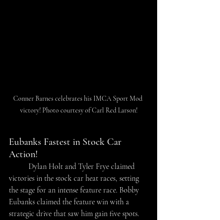
Conner Barnes celebrates his IMCA Sport Mod 
victory! Photo courtesy of Carl Red Larson!
Eubanks Fastest in Stock Car 
Action!
	Dylan Holt and Tyler Frye claimed 
victories in the stock car heat races, setting 
the stage for an intense feature race. Bobby 
Eubanks claimed the feature win with a 
strategic drive that saw him gain five spots. 