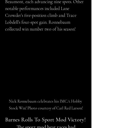
Beaumont, each advancing nine spots. Other 
notable performances included Lane 
Crowder’s five-position climb and Trace 
Lobdell’s four-spot gain. Ronnebaum 
collected win number two of his season!
Nick Ronnebaum celebrates his IMCA Hobby 
Stock Win! Photo courtesy of Carl Red Larson!
Barnes Rolls To Sport Mod Victory!
T
he sport mod heat races had 