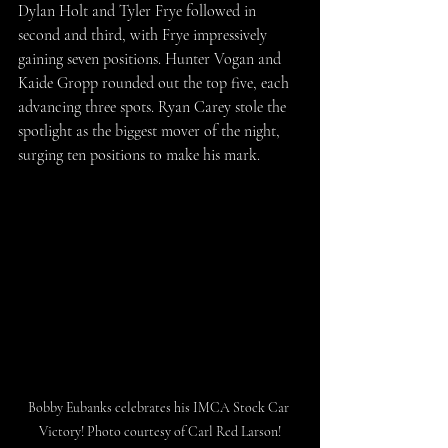
Dylan Holt and Tyler Frye followed in 
second and third, with Frye impressively 
gaining seven positions. Hunter Vogan and 
Kaide Gropp rounded out the top five, each 
advancing three spots. Ryan Carey stole the 
spotlight as the biggest mover of the night, 
surging ten positions to make his mark.
Bobby Eubanks celebrates his IMCA Stock Car 
Victory! Photo courtesy of Carl Red Larson!