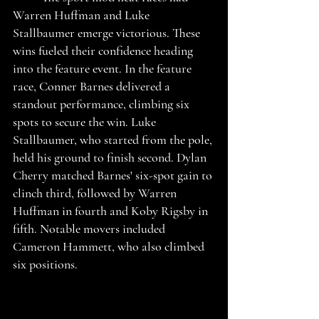
Warren Huffman and Luke 
Stallbaumer emerge victorious. These 
wins fueled their confidence heading 
into the feature event. In the feature 
race, Conner Barnes delivered a 
standout performance, climbing six 
spots to secure the win. Luke 
Stallbaumer, who started from the pole, 
held his ground to finish second. Dylan 
Cherry matched Barnes' six-spot gain to 
clinch third, followed by Warren 
Huffman in fourth and Koby Rigsby in 
fifth. Notable movers included 
Cameron Hammett, who also climbed 
six positions. 