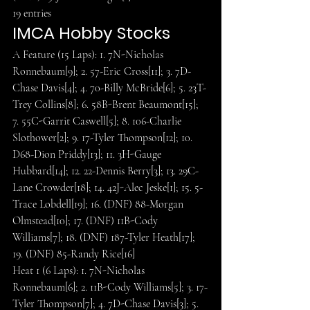
19 entries
IMCA Hobby Stocks
A Feature (15 Laps): 1. 7N-Nicholas 
Ronnebaum[9]; 2. 57-Eric Cross[11]; 3. 7D-
Chase Davis[4]; 4. 70-Billy McBride[6]; 5. 23T-
Trey Collins[8]; 6. 58B-Brent Beaumont[15]; 
7. 55C-Garrit Caswell[5]; 8. 106-Charlie 
Slothower[2]; 9. 17-Tyler Thompson[12]; 10. 
D68-Dion Priddy[13]; 11. 3H-Gauge 
Hubbard[14]; 12. 22-Dennis Berry[3]; 13. 29C-
Lane Crowder[18]; 14. 42J-Alec Jeske[1]; 15. 5-
Trace Lobdell[19]; 16. (DNF) 88-Morgan 
Olmstead[10]; 17. (DNF) 11B-Cody 
Williams[7]; 18. (DNF) 187-Tyler Heath[17]; 
19. (DNF) 85-Randy Rice[16]
Heat 1 (6 Laps): 1. 7N-Nicholas 
Ronnebaum[6]; 2. 11B-Cody Williams[5]; 3. 17-
Tyler Thompson[7]; 4. 7D-Chase Davis[3]; 5. 