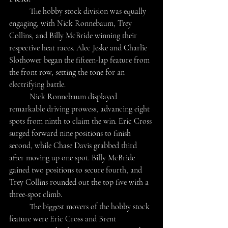
The hobby stock division was equally 
engaging, with Nick Ronnebaum, Trey 
Collins, and Billy McBride winning their 
respective heat races. Alec Jeske and Charlie 
Slothower began the fifteen-lap feature from 
the front row, setting the tone for an 
electrifying battle. 
	Nick Ronnebaum displayed 
remarkable driving prowess, advancing eight 
spots from ninth to claim the win. Eric Cross 
surged forward nine positions to finish 
second, while Chase Davis grabbed third 
after moving up one spot. Billy McBride 
gained two positions to secure fourth, and 
Trey Collins rounded out the top five with a 
three-spot climb. 
	The biggest movers of the hobby stock 
feature were Eric Cross and Brent 