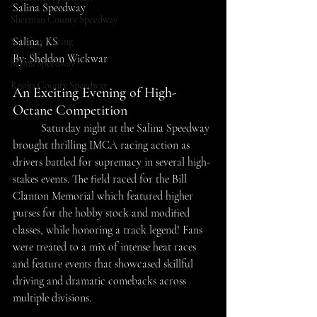
Salina Speedway
Sherman County Speedway
Salina, KS
SaltCity Racing
By: Sheldon Wickwar
Salina Speedway
Rooks County Speedway
An Exciting Evening of High-
Octane Competition 
	Saturday night at the Salina Speedway 
brought thrilling IMCA racing action as 
drivers battled for supremacy in several high-
stakes events. The field raced for the Bill 
Clanton Memorial which featured higher 
purses for the hobby stock and modified 
classes, while honoring a track legend! Fans 
were treated to a mix of intense heat races 
and feature events that showcased skillful 
driving and dramatic comebacks across 
multiple divisions. 