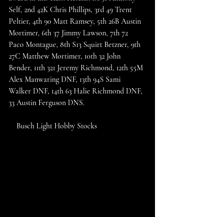
Self, 2nd 42K Chris Phillips, 3rd 49 Trent 
Peltier, 4th 90 Matt Ramsey, 5th 26B Austin 
Mortimer, 6th 37 Jimmy Lawson, 7th 72 
Paco Montague, 8th S13 Squirt Betzner, 9th 
27C Matthew Mortimer, 10th 32 John 
Bender, 11th 321 Jeremy Richmond, 12th 55M 
Alex Manwaring DNF, 13th 94S Sami 
Walker DNF, 14th 63 Halie Richmond DNF, 
33 Austin Ferguson DNS. 
    Busch Light Hobby Stocks