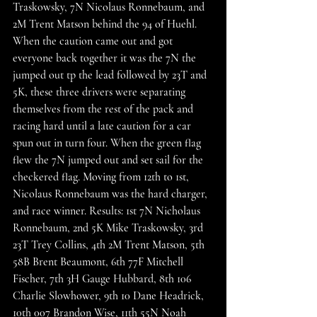
Traskowsky, 7N Nicolaus Ronnebaum, and 
2M Trent Matson behind the 94 of Huehl. 
When the caution came out and got 
everyone back together it was the 7N the 
jumped out tp the lead followed by 23T and 
5K, these three drivers were separating 
themselves from the rest of the pack and 
racing hard until a late caution for a car 
spun out in turn four. When the green flag 
flew the 7N jumped out and set sail for the 
checkered flag. Moving from 12th to 1st, 
Nicolaus Ronnebaum was the hard charger, 
and race winner. Results: 1st 7N Nicholaus 
Ronnebaum, 2nd 5K Mike Traskowsky, 3rd 
23T Trey Collins, 4th 2M Trent Matson, 5th 
58B Brent Beaumont, 6th 77F Mitchell 
Fischer, 7th 3H Gauge Hubbard, 8th 106 
Charlie Slowhower, 9th 10 Dane Headrick, 
10th 007 Brandon Wise, 11th 55N Noah 