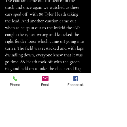
The caution came out for debris on the 
track and once again we watched as these 
cars sped off, with 88 Tyler Heath taking 
the lead. And another caution came out 
when as he spun out to the infield the 16D 
caught the 17 just wrong and knocked the 
right fender loose which came off going into 
turn 1. The field was restacked and with laps 
dwindling down, everyone knew that it was 
go time. 88 Heath took off with the green 
flag and held on to take the checkered flag. 
91J jaylen Wttengel was the hard charger 
moving up 9 spots to finish second place. 
Phone
Email
Facebook
Results: 1st 88Tyler Heath, 2nd 91J Jaylen 
Wettengel, 3rd 16Z Jeremy Zorn, 4th 3T 
Tanner Thiel, 5th 32S Kipp Shupe, 6th M1 
Scott Miller, 7th 17 Calvin Davis, 8th 11 
Jason Dove, 9th 75 Zane Hansen, 10th 19D 
Dylan Chambers, 11th 55X Mike Burian, 12th 