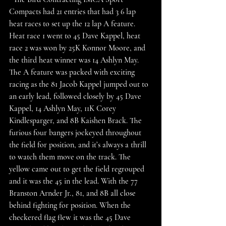
Compacts had 21 entries that had 3 6 lap 
heat races to set up the 12 lap A feature. 
Heat race 1 went to 45 Dave Kappel, heat 
race 2 was won by 25K Konnor Moore, and 
the third heat winner was 14 Ashlyn May. 
The A feature was packed with exciting 
racing as the 81 Jacob Kappel jumped out to 
an early lead, followed closely by 45 Dave 
Kappel, 14 Ashlyn May, 11K Corey 
Kindlesparger, and 8B Kaishen Brack. The 
furious four bangers jockeyed throughout 
the field for position, and it’s always a thrill 
to watch them move on the track. The 
yellow came out to get the field regrouped 
and it was the 45 in the lead. With the 77 
Branston Arnder Jr., 81, and 8B all close 
behind fighting for position. When the 
checkered flag flew it was the 45 Dave 