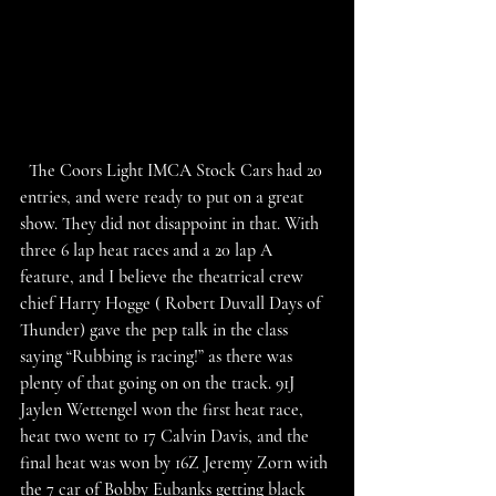
  The Coors Light IMCA Stock Cars had 20 
entries, and were ready to put on a great 
show. They did not disappoint in that. With 
three 6 lap heat races and a 20 lap A 
feature, and I believe the theatrical crew 
chief Harry Hogge ( Robert Duvall Days of 
Thunder) gave the pep talk in the class 
saying “Rubbing is racing!” as there was 
plenty of that going on on the track. 91J 
Jaylen Wettengel won the first heat race, 
heat two went to 17 Calvin Davis, and the 
final heat was won by 16Z Jeremy Zorn with 
the 7 car of Bobby Eubanks getting black 