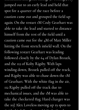
jumped out to an early lead and held that 
spot for a quarter of the race before a 
caution came out and grouped the field up 
again. On the restart 1M Cody Gearhart was 
able to take the lead and started to distance 
himself from the rest of the field until a 
caution came out for the 4M of Matt Miller 
hitting the front stretch infield wall. On the 
following restart Gearhart was leading 
followed closely by the 64 of Dylan Brozek, 
and the 112 of Koby Rigsby. With laps 
winding down, Brozek pulled off the track, 
and Rigsby was able to chase down the 1M 
of Gearhart. With the white flag in the air, 
112 Rigsby pulled off the track due to 
mechanical issues, and the 1M was able to 
take the checkered flag. Hard charger was 
the 10J Alex Loveless moving up 19 spots to 