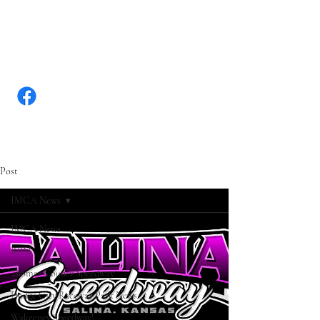
WWW.KANSASRACINGNEW
S.COM
Post
IMCA News
IMCA News
RPM
Thomas County Speedway
Dodge City Raceway Park News
Wakeeney Speedway!