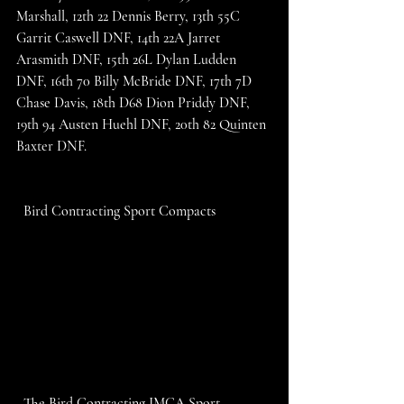
Marshall, 12th 22 Dennis Berry, 13th 55C 
Garrit Caswell DNF, 14th 22A Jarret 
Arasmith DNF, 15th 26L Dylan Ludden 
DNF, 16th 70 Billy McBride DNF, 17th 7D 
Chase Davis, 18th D68 Dion Priddy DNF, 
19th 94 Austen Huehl DNF, 20th 82 Quinten 
Baxter DNF. 
  Bird Contracting Sport Compacts
  The Bird Contracting IMCA Sport 