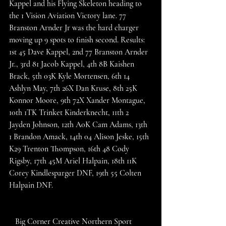
Kappel and his Flying Skeleton heading to 
the 1 Vision Aviation Victory lane. 77 
Branston Arnder Jr was the hard charger 
moving up 9 spots to finish second. Results: 
1st 45 Dave Kappel, 2nd 77 Branston Arnder 
Jr., 3rd 81 Jacob Kappel, 4th 8B Kaishen 
Brack, 5th 03K Kyle Mortensen, 6th 14 
Ashlyn May, 7th 26X Dan Kruse, 8th 25K 
Konnor Moore, 9th 72X Xander Montague, 
10th 1TK Trinket Kinderknecht, 11th 2 
Jayden Johnson, 12th A0K Cam Adams, 13th 
1 Brandon Amack, 14th 04 Alison Jeske, 15th 
K29 Trenton Thompson, 16th 48 Cody 
Rigsby, 17th 45M Ariel Halpain, 18th 11K 
Corey Kindlesparger DNF, 19th 55 Colten 
Halpain DNF. 
   Big Corner Creative Northern Sport 