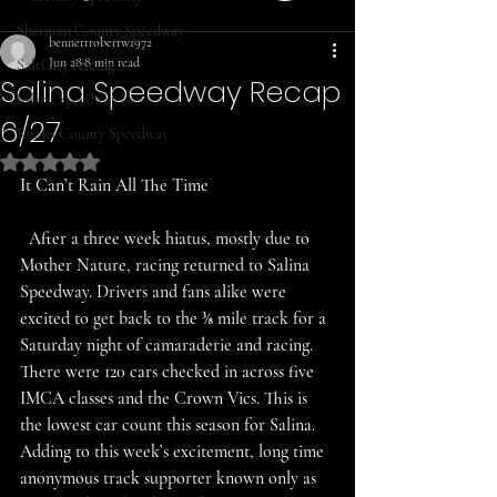
Sherman County Speedway
bennettrobertw1972
Jun 28
8 min read
SaltCity Racing
Salina Speedway Recap
Salina Speedway
6/27
Rooks County Speedway
Rated NaN out of 5 stars.
It Can’t Rain All The Time 
  After a three week hiatus, mostly due to 
Mother Nature, racing returned to Salina 
Speedway. Drivers and fans alike were 
excited to get back to the ⅜ mile track for a 
Saturday night of camaraderie and racing. 
There were 120 cars checked in across five 
IMCA classes and the Crown Vics. This is 
the lowest car count this season for Salina. 
Adding to this week’s excitement, long time 
anonymous track supporter known only as 