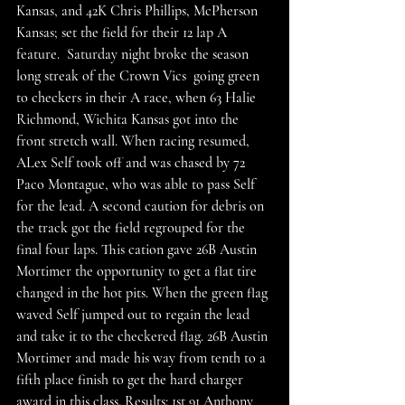
Kansas, and 42K Chris Phillips, McPherson 
Kansas; set the field for their 12 lap A 
feature.  Saturday night broke the season 
long streak of the Crown Vics  going green 
to checkers in their A race, when 63 Halie 
Richmond, Wichita Kansas got into the 
front stretch wall. When racing resumed, 
ALex Self took off and was chased by 72 
Paco Montague, who was able to pass Self 
for the lead. A second caution for debris on 
the track got the field regrouped for the 
final four laps. This cation gave 26B Austin 
Mortimer the opportunity to get a flat tire 
changed in the hot pits. When the green flag 
waved Self jumped out to regain the lead 
and take it to the checkered flag. 26B Austin 
Mortimer and made his way from tenth to a 
fifth place finish to get the hard charger 
award in this class. Results: 1st 91 Anthony 