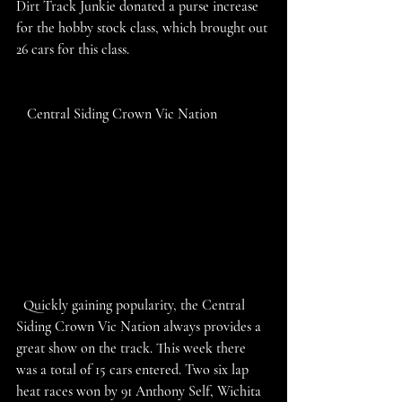
Dirt Track Junkie donated a purse increase 
for the hobby stock class, which brought out 
26 cars for this class. 
   Central Siding Crown Vic Nation
  Quickly gaining popularity, the Central 
Siding Crown Vic Nation always provides a 
great show on the track. This week there 
was a total of 15 cars entered. Two six lap 
heat races won by 91 Anthony Self, Wichita 