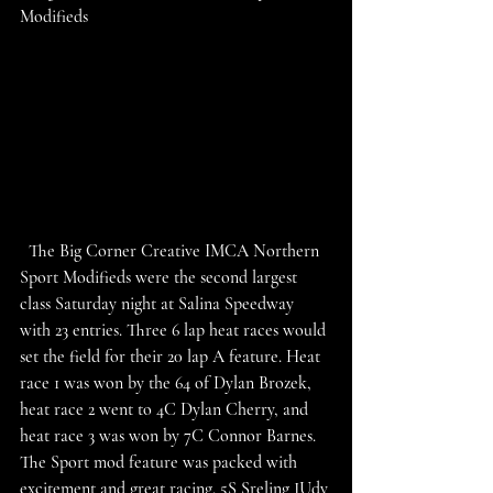
Modifieds
  The Big Corner Creative IMCA Northern 
Sport Modifieds were the second largest 
class Saturday night at Salina Speedway 
with 23 entries. Three 6 lap heat races would 
set the field for their 20 lap A feature. Heat 
race 1 was won by the 64 of Dylan Brozek, 
heat race 2 went to 4C Dylan Cherry, and 
heat race 3 was won by 7C Connor Barnes. 
The Sport mod feature was packed with 
excitement and great racing. 5S Sreling JUdy 