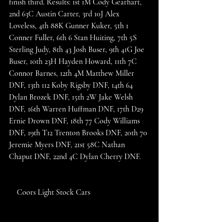
finish third. Results: 1st 1M Cody Gearhart, 
2nd 63C Austin Carter, 3rd 10J Alex 
Loveless, 4th 88K Gunner Kuker, 5th 1 
Conner Fuller, 6th 6 Stan Huiting, 7th 5S 
Sterling Judy, 8th 43 Josh Buser, 9th 41G Joe 
Buser, 10th 23H Hayden Howard, 11th 7C 
Connor Barnes, 12th 4M Matthew Miller 
DNF, 13th 112 Koby Rigsby DNF, 14th 64 
Dylan Brozek DNF, 15th 2W Jake Welsh 
DNF, 16th Warren Huffman DNF, 17th D29 
Ernie Drown DNF, 18th 77 Cody Williams 
DNF, 19th T12 Trenton Brooks DNF, 20th 70 
Jeremie Myers DNF, 21st 58C Nathan 
Chaput DNF, 22nd 4C Dylan Cherry DNF. 
    Coors Light Stock Cars