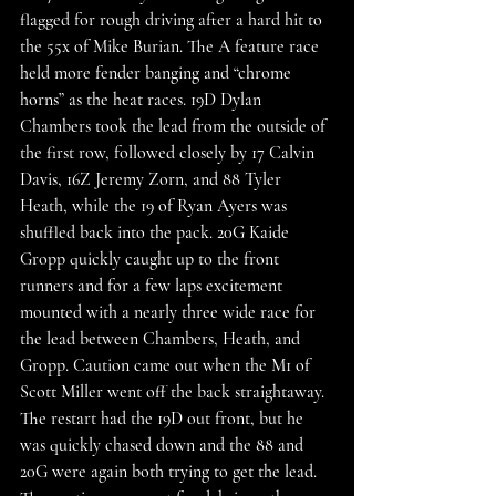
flagged for rough driving after a hard hit to 
the 55x of Mike Burian. The A feature race 
held more fender banging and “chrome 
horns” as the heat races. 19D Dylan 
Chambers took the lead from the outside of 
the first row, followed closely by 17 Calvin 
Davis, 16Z Jeremy Zorn, and 88 Tyler 
Heath, while the 19 of Ryan Ayers was 
shuffled back into the pack. 20G Kaide 
Gropp quickly caught up to the front 
runners and for a few laps excitement 
mounted with a nearly three wide race for 
the lead between Chambers, Heath, and 
Gropp. Caution came out when the M1 of 
Scott Miller went off the back straightaway. 
The restart had the 19D out front, but he 
was quickly chased down and the 88 and 
20G were again both trying to get the lead. 