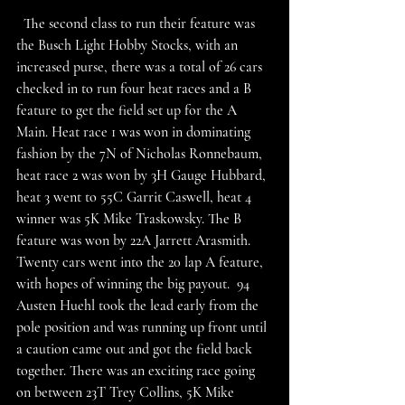
  The second class to run their feature was 
the Busch Light Hobby Stocks, with an 
increased purse, there was a total of 26 cars 
checked in to run four heat races and a B 
feature to get the field set up for the A 
Main. Heat race 1 was won in dominating 
fashion by the 7N of Nicholas Ronnebaum, 
heat race 2 was won by 3H Gauge Hubbard, 
heat 3 went to 55C Garrit Caswell, heat 4 
winner was 5K Mike Traskowsky. The B 
feature was won by 22A Jarrett Arasmith. 
Twenty cars went into the 20 lap A feature, 
with hopes of winning the big payout.  94 
Austen Huehl took the lead early from the 
pole position and was running up front until 
a caution came out and got the field back 
together. There was an exciting race going 
on between 23T Trey Collins, 5K Mike 