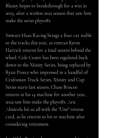
Blaney hopes to breakthrough for a win in 
2o23, after a winless 2022 season that saw him 
make the series playoffs.
Stewart-Haas Racing brings a four car stable 
to the tracks this year, as veteran Kevin 
Harvick returns for a final season behind the 
wheel. Cole Custer has been regulated back 
down to the Xfinity Series, being replaced by 
Ryan Preece who impressed in a handful of 
Craftsman Truck Series, Xfinity and Cup 
Series starts last season. Chase Briscoe 
returns in his 14 machine for another year, 
2022 saw him make the playoffs. Aric 
Almirola hit us all with the "Uno" reverse 
card, as he returns to his 10 machine after 
considering retirement. 