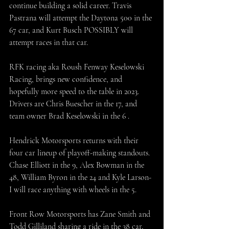
continue building a solid career. Travis 
Pastrana will attempt the Daytona 500 in the 
67 car, and Kurt Busch POSSIBLY will 
attempt races in that car.
RFK racing aka Roush Fenway Keselowski 
Racing, brings new confidence, and 
hopefully more speed to the table in 2023. 
Drivers are Chris Buescher in the 17, and 
team owner Brad Keselowski in the 6 . 
Hendrick Motorsports returns with their 
four car lineup of playoff-making standouts. 
Chase Elliott in the 9, Alex Bowman in the 
48, William Byron in the 24 and Kyle Larson-
I will race anything with wheels in the 5.
Front Row Motorsports has Zane Smith and 
Todd Gilliland sharing a ride in the 38 car, 