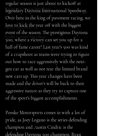
regular season is just about to kickoff at 
Sherman County Speedway
legendary Daytona International Speedway. 
Over here in the king of pavement racing, we 
SaltCity Racing
love to kick the year off with the biggest 
Salina Speedway
event of the season. The prestigious Daytona 
Rooks County Speedway
500, where a victory can set you up for a 
hall of fame career! Last year's 500 was kind 
of a crapshoot as teams were trying to figure 
out how to race aggressively with the next-
gen car as well as not tear the limited brand 
new cars up. This year changes have been 
made and the driver's will be back to their 
aggressive nature as they try to capture one 
of the sport's biggest accomplishments. 
Penske Motorsports comes in with a lot of 
pride, as Joey Logano is the series defending 
champion and Austin Cindric is the 
defending Daytona 500 champion. Ryan 