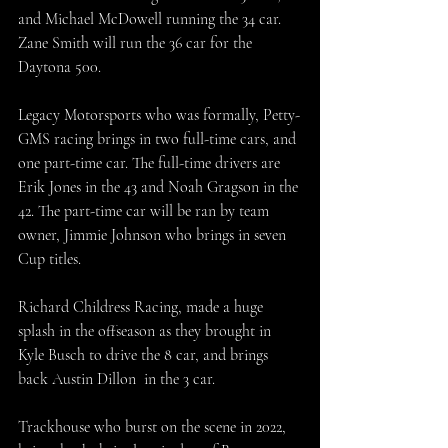
and Michael McDowell running the 34 car. 
Zane Smith will run the 36 car for the 
Daytona 500.
Legacy Motorsports who was formally, Petty-
GMS racing brings in two full-time cars, and 
one part-time car. The full-time drivers are 
Erik Jones in the 43 and Noah Gragson in the 
42. The part-time car will be ran by team 
owner, Jimmie Johnson who brings in seven 
Cup titles. 
Richard Childress Racing, made a huge 
splash in the offseason as they brought in 
Kyle Busch to drive the 8 car, and brings 
back Austin Dillon  in the 3 car.
Trackhouse who burst on the scene in 2022, 