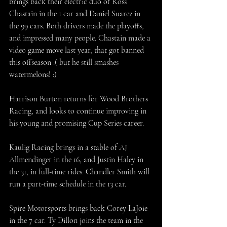
brings back their electric duo of Ross 
Chastain in the 1 car and Daniel Suarez in 
the 99 cars. Both drivers made the playoffs, 
and impressed many people. Chastain made a 
video game move last year, that got banned 
this offseason :( but he still smashes 
watermelons! :)
Harrison Burton returns for Wood Brothers 
Racing, and looks to continue improving in 
his young and promising Cup Series career. 
Kaulig Racing brings in a stable of AJ 
Allmendinger in the 16, and Justin Haley in 
the 31, in full-time rides. Chandler Smith will 
run a part-time schedule in the 13 car. 
Spire Motorsports brings back Corey LaJoie 
in the 7 car. Ty Dillon joins the team in the 