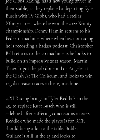
Joe Gibbs Racing, has a new young driver in 
their stable, as they replaced a departing Kyle 
Busch with Ty Gibbs, who had a stellar 
Xfinity career where he won the 2022 Xfinity 
championship. Denny Hamlin returns to his 
Fedex 11 machine, where when he's not racing 
he is recording a badass podcast. Christopher 
Bell returns to the 20 machine as he looks to 
build on an impressive 2022 season. Martin 
Truex Jr got the job done in Los Angeles at 
the Clash At The Coliseum, and looks to win 
regular season races in his 19 machine.
23XI Racing brings in Tyler Reddick in the 
45, to replace Kurt Busch who is still 
sidelined after suffering concussions in 2022. 
Reddick who made the playoffs for RCR 
should bring a lot to the table. Bubba 
Wallace is still in the 23 and looks to 