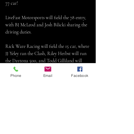
77 car!
LiveFast Motorsports will field the 78 entry, 
with BJ McLeod and Josh Bilicki sharing the 
driving duties.
Rick Ware Racing will field the 15 car, where 
JJ Yeley ran the Clash, Riley Herbst will run 
the Daytona 500, and Todd Gilliland will 
run five races. They also will field the 51 that 
Cody Ware will drive. 
Phone
Email
Facebook
JTG Daugherty Racing will field the 47 car 
for Ricky Stenhouse Jr!
JJ Yeley will attempt the Daytona 500 and 
some other races in the 80 car for Finishline 
Motorsports.