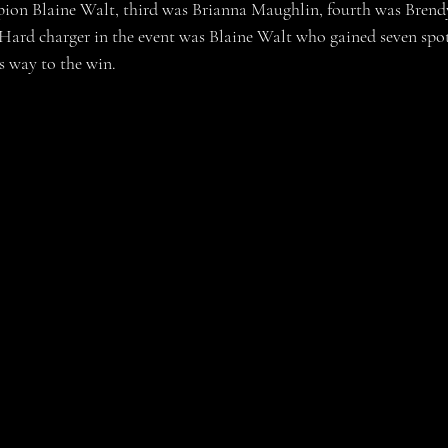
ion Blaine Walt, third was Brianna Maughlin, fourth was Bren
ard charger in the event was Blaine Walt who gained seven spot
s way to the win.