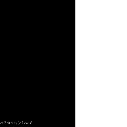
f Brittany Jo Lewis!