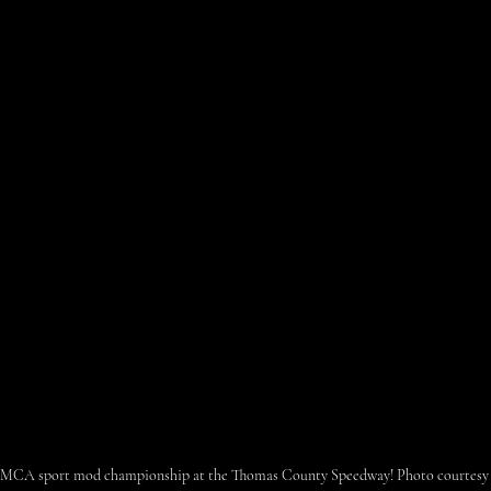
s IMCA sport mod championship at the Thomas County Speedway! Photo courtesy o