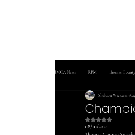
WWW
Home
Podcast!!!
Support
IMCA News
RPM
Thomas County
Sheldon Wickwar
Aug
SaltCity Racing
Salina Speedway
Champio
Rated NaN out of 5 
08/10/2024
Thomas County Speed