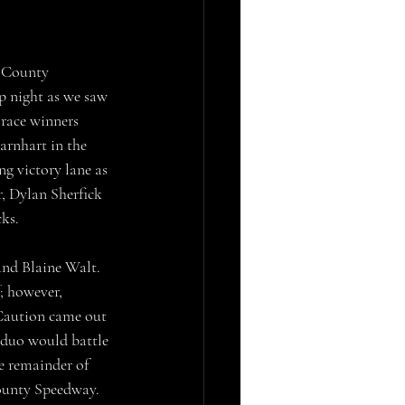
p night as we saw 
 race winners 
arnhart in the 
g victory lane as 
, Dylan Sherfick 
ks.
; however, 
 Caution came out 
 duo would battle 
he remainder of 
County Speedway. 