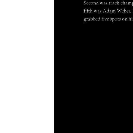
Second was track champ
fifth was Adam Weber. H
grabbed five spots on hi