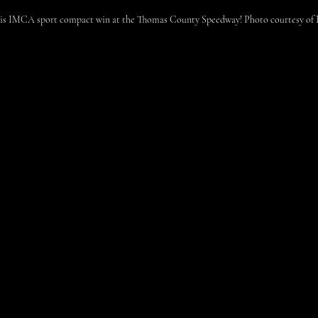
his IMCA sport compact win at the Thomas County Speedway! Photo courtesy of B