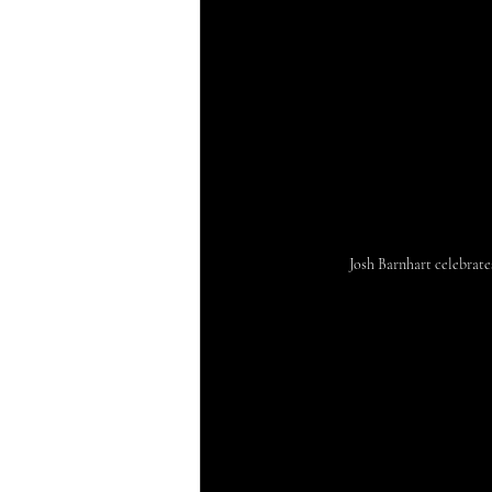
Josh Barnhart celebrat