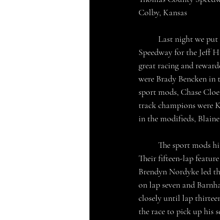
Colby, Kansas
	Last night we put a bow on the 2024 racing season in Colby, Kansas at the Thomas County 
Speedway for the Jeff H
great racing and rewarde
were Brady Bencken in t
sport mods, Chase Cloe i
track champions were Ky
in the modifieds, Blain
	The sport mods hit the track first, their two heat races were won by Josh Barnhart and Blaine Walt. 
Their fifteen-lap featur
Brendyn Nordyke led the
on lap seven and Barnha
closely until lap thirte
the race to pick up his