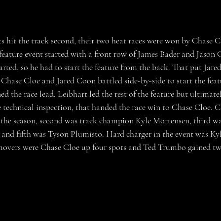
feature event started with a front row of James Bader and Jason 
arted, so he had to start the feature from the back. That put Jar
Chase Cloe and Jared Coon battled side-by-side to start the feat
ed the race lead. Leibhart led the rest of the feature but ultimate
ce technical inspection, that handed the race win to Chase Cloe. 
the season, second was track champion Kyle Mortensen, third wa
and fifth was Tyson Plumisto. Hard charger in the event was K
 movers were Chase Cloe up four spots and Ted Trumbo gained tw