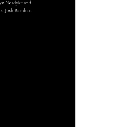
dyn Nordyke and 
s. Josh Barnhart 