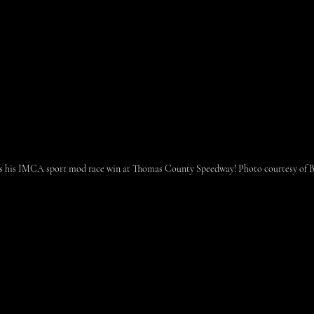
es his IMCA sport mod race win at Thomas County Speedway! Photo courtesy of Br