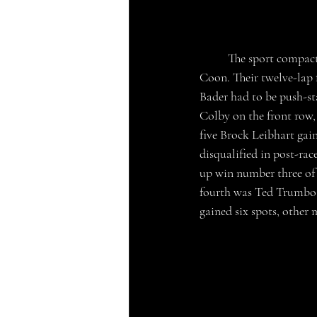
	The sport compacts hit the track second, their two heat races were won by Chase Cloe and Jared 
Coon. Their twelve-lap 
Bader had to be push-st
Colby on the front row, 
five Brock Leibhart gain
disqualified in post-ra
up win number three of 
fourth was Ted Trumbo 
gained six spots, other