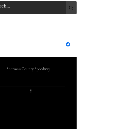
.COM
Log In
dge City Raceway Park
More
Sherman County Speedway