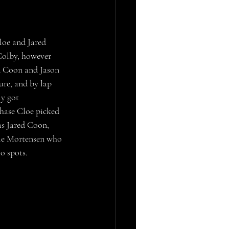
Colby, however 
ed Coon and Jason 
ure, and by lap 
ly got 
Chase Cloe picked 
s Jared Coon, 
yle Mortensen who 
o spots.