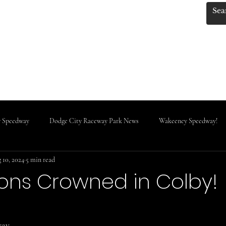
.KANSASRACINGNEWS
 Photos by Red!
KRN MERCH!!
Track Classes
IMCA News
Do
 Speedway
Dodge City Raceway Park News
Wakeeney Speedway!
 10, 2024
5 min read
Rooks County Speedway
ns Crowned in Colby!
stars.
way