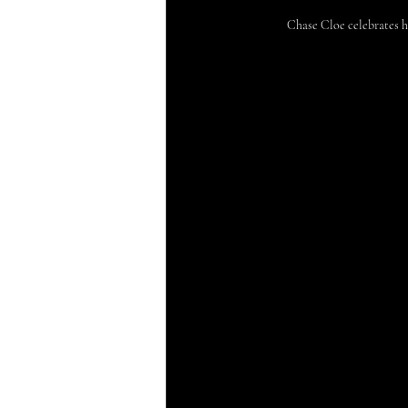
Chase Cloe celebrates 