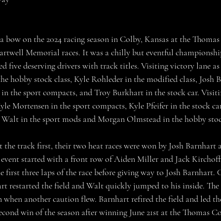
artwell Memorial races. It was a chilly but eventful championshi
d five deserving drivers with track titles. Visiting victory lane as
he hobby stock class, Kyle Rohleder in the modified class, Josh B
n the sport compacts, and Troy Burkhart in the stock car. Visitin
le Mortensen in the sport compacts, Kyle Pfeifer in the stock car
e Walt in the sport mods and Morgan Olmstead in the hobby stoc
e event started with a front row of Aiden Miller and Jack Kirchoff
 first three laps of the race before giving way to Josh Barnhart.
rt restarted the field and Walt quickly jumped to his inside. The
en when another caution flew. Barnhart refired the field and led t
 second win of the season after winning June 21st at the Thomas 