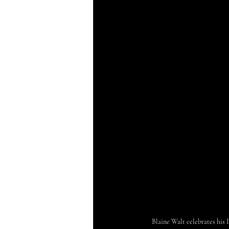
Blaine Walt celebrates hi