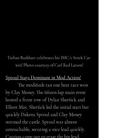
Tathan Burkhart celebrates his IMCA Stock Car 
win! Photo courtesy of Carl Red Larson!
Sproul Stays Dominant in Mod Action!
	The modifieds ran one heat race won 
by Clay Money. The fifteen-lap main event 
hosted a front row of Dylan Sherfick and 
Elliott May. Sherfick led the initial start but 
quickly Dakota Sproul and Clay Money 
stormed the castle. Sproul was almost 
untouchable, securing a nice lead quickly. 
Caution came out to erase the big lead, 