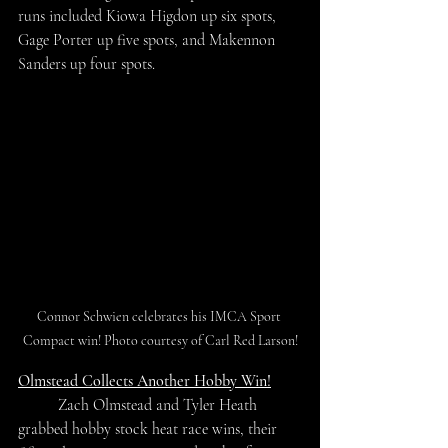
runs included Kiowa Higdon up six spots, 
Gage Porter up five spots, and Makennon 
Sanders up four spots.
Connor Schwien celebrates his IMCA Sport 
Compact win! Photo courtesy of Carl Red Larson!
Olmstead Collects Another Hobby Win!
	Zach Olmstead and Tyler Heath 
grabbed hobby stock heat race wins, their 