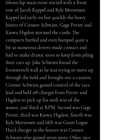
fifteen-lap main event started with a front 
row of Jacob Kappel and Kyle Mortensen. 
Kappel led early on but quickly the heavy 
hitters of Connor Schwien, Gage Porter and 
Kiowa Higdon stormed the castle. The 
compacts battled and even bumped quite a 
bit as numerous drivers made contact and 
had to make drastic saves to keep from piling 
their cars up. Jake Schwien found the 
frontstretch wall as he was trying to move up 
through the field and brought out a caution. 
Connor Schwien gained control of the race 
lead and held off charges from Porter and 
Higdon to pick up his sixth win of the 
season, and third at RPM. Second was Gage 
Porter, third was Kiowa Higdon, fourth was 
Kyle Mortensen and fifth was Grant Logue. 
Hard charger in the feature was Connor 
Schwien who gained seven spots. Other nice 