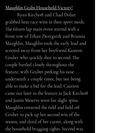
Maughlin Grabs Household Victory!
	Ryan Kirchoff and Chad Dolan 
grabbed heat race wins in their sport mods. 
The fifteen-lap main event started with a 
front row of Ethan Zweygardt and Brianna 
Maughlin, Maughlin took the early lead and 
scooted away from her boyfriend Kamren 
Gruber who quickly shot to second. The 
couple battled closely throughout the 
feature, with Gruber peeking his nose 
underneath a couple times, but not being 
able to make a bid for the lead. Caution 
came out later in the feature as Jack Kirchoff 
and Justin Meserve went for slight spins. 
Maughlin restarted the field and held off 
Gruber to pick up her second win of the 
season, and third of her career, along with 
the household bragging rights. Second was 