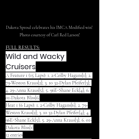
Dakota Sproul celebrates his IMCA Modified win! 
Photo courtesy of Carl Red Larson!
FULL RESULTS:
Wild and Wacky 
Cruisers
A Feature 1 (15 Laps): 1. 2-Colby Hagans[1]; 2. 
79-Weston Kraus[2]; 3. 10 32-Dylan Pfeifer[3]; 
4. 29-Anna Kraus[5]; 5. 96E-Shane Eck[4]; 6. 
01-Dakota Bliss[6]
Heat 1 (6 Laps): 1. 2-Colby Hagans[6]; 2. 79-
Weston Kraus[2]; 3. 10 32-Dylan Pfeifer[4]; 4. 
96E-Shane Eck[5]; 5. 29-Anna Kraus[3]; 6. 01-
Dakota Bliss[1]
12 entries