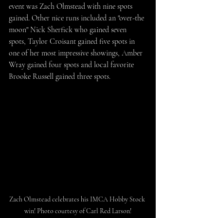
event was Zach Olmstead with nine spots 
gained. Other nice runs included an "over-the 
moon" Nick Sherfick who gained seven 
spots, Taylor Croisant gained five spots in 
one of her most impressive showings, Amber 
Wray gained four spots and local favorite 
Brooke Russell gained three spots.
Zach Olmstead celebrates his IMCA Hobby Stock 
win! Photo courtesy of Carl Red Larson!