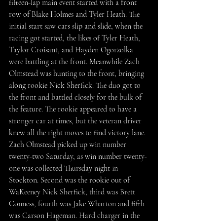
fifteen-lap main event started with a front 
row of Blake Holmes and Tyler Heath. The 
initial start saw cars slip and slide, when the 
racing got started, the likes of Tyler Heath, 
Taylor Croisant, and Hayden Ogorzolka 
were battling at the front. Meanwhile Zach 
Olmstead was hunting to the front, bringing 
along rookie Nick Sherfick. The duo got to 
the front and battled closely for the bulk of 
the feature. The rookie appeared to have a 
stronger car at times, but the veteran driver 
knew all the right moves to find victory lane. 
Zach Olmstead picked up win number 
twenty-two Saturday, as win number twenty-
one was collected Thursday night in 
Stockton. Second was the rookie out of 
WaKeeney Nick Sherfick, third was Brett 
Conness, fourth was Jake Wharton and fifth 
was Carson Hageman. Hard charger in the 