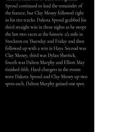
Sproul continued to lead the remainder of 
the feature, but Clay Money followed right 
in his tire tracks. Dakota Sproul grabbed his 
third straight win in three nights as he swept 
the last two races at the historic 1/2 mile in 
Stockton on Thursday and Friday and then 
followed up with a win in Hays. Second was 
Clay Money, third was Dylan Sherfick, 
fourth was Dalton Murphy and Elliott May 
finished fifth. Hard chargers in the events 
were Dakota Sproul and Clay Money up two 
spots each. Dalton Murphy gained one spot.