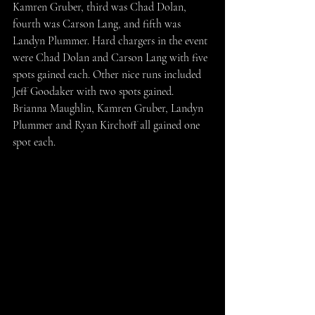
Kamren Gruber, third was Chad Dolan, 
fourth was Carson Lang, and fifth was 
Landyn Plummer. Hard chargers in the event 
were Chad Dolan and Carson Lang with five 
spots gained each. Other nice runs included 
Jeff Goodaker with two spots gained. 
Brianna Maughlin, Kamren Gruber, Landyn 
Plummer and Ryan Kirchoff all gained one 
spot each.