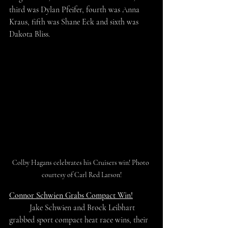
third was Dylan Pfeifer, fourth was Anna 
Kraus, fifth was Shane Eck and sixth was 
Dakota Bliss.
Colby Hagans celebrates his Cruisers win! Photo 
courtesy of Carl Red Larson!
Connor Schwien Grabs Compact Win!
	Jake Schwien and Brock Leibhart 
grabbed sport compact heat race wins, their 