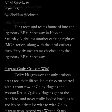
RPM Speedway
Sherman County Speedway
Hays, KS
By: Sheldon Wickwar
SaltCity Racing
Salina Speedway
	The racers and teams funneled into the 
Rooks County Speedway
legendary RPM Speedway in Hays on 
Saturday Night, for another exciting night of 
IMCA action, along with the local cruisers 
class. Fifty-six race teams checked into the 
legendary RPM Speedway.
Hagans Grabs Cruisers Win!
	Colby Hagans won the only cruisers 
heat race, their fifteen-lap main event started 
with a front row of Colby Hagans and 
Weston Kraus. Quickly Hagans got to the 
race lead, and never really looked back, as he 
and his co-driver led wire to wire. Colby 
Hagans won, second was Weston Kraus, 