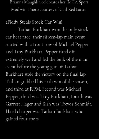
Brianna Maughlin celebrates her IMCA Sport 
Mod win! Photo courtesy of Carl Red Larson!
2Fiddy Steals Stock Car Win!
	Tathan Burkhart won the only stock 
car heat race, their fifteen-lap main event 
started with a front row of Michael Pepper 
and Troy Burkhart. Pepper fired off 
extremely well and led the bulk of the main 
event before the young gun of Tathan 
Burkhart stole the victory on the final lap. 
Tathan grabbed his sixth win of the season, 
and third at RPM. Second was Michael 
Pepper, third was Troy Burkhart, fourth was 
Garrett Hager and fifth was Trevor Schmidt. 
Hard charger was Tathan Burkhart who 
gained four spots.