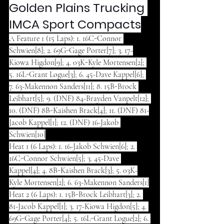
Golden Plains Trucking 
IMCA Sport Compacts
A Feature 1 (15 Laps): 1. 16C-Connor 
Schwien[8]; 2. 69G-Gage Porter[7]; 3. 17-
Kiowa Higdon[9]; 4. 03K-Kyle Mortensen[2]; 
5. 16L-Grant Logue[3]; 6. 45-Dave Kappel[6]; 
7. 63-Makennon Sanders[11]; 8. 15B-Brock 
Leibhart[5]; 9. (DNF) 84-Brayden Vanpelt[12]; 
10. (DNF) 8B-Kaishen Brack[4]; 11. (DNF) 81-
Jacob Kappel[1]; 12. (DNF) 16-Jakob 
Schwien[10]
Heat 1 (6 Laps): 1. 16-Jakob Schwien[6]; 2. 
16C-Connor Schwien[5]; 3. 45-Dave 
Kappel[4]; 4. 8B-Kaishen Brack[3]; 5. 03K-
Kyle Mortensen[2]; 6. 63-Makennon Sanders[1]
Heat 2 (6 Laps): 1. 15B-Brock Leibhart[3]; 2. 
81-Jacob Kappel[1]; 3. 17-Kiowa Higdon[5]; 4. 
69G-Gage Porter[4]; 5. 16L-Grant Logue[2]; 6. 