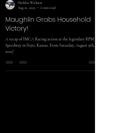
Sheldon Wickwar
Aug 10, 2025
6 min read
Maughlin Grabs Household
Victory!
A recap of IMCA Racing action at the legendary RPM
Speedway in Hays, Kansas. From Saturday, August 9th,
2025!