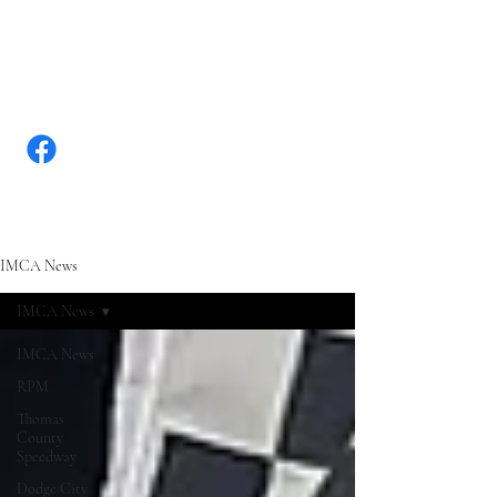
WWW.KANSASRACINGNEW
S.COM
IMCA News
IMCA News
IMCA News
RPM
Thomas
County
Speedway
Dodge City