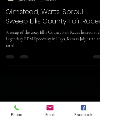
Sheldon Wickwar
Jul 13, 2025
9 min read
Olmstead, Watts, Sproul
Sweep Ellis County Fair Races!
A recap of the 2025 Ellis County Fair Races hosted at the
Legendary RPM Speedway in Hays, Kansas July 111th and
12th!
Phone
Email
Facebook