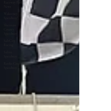
Raceway Park
News
Wakeeney
Speedway!
Sherman
County
Speedway
SaltCity
Racing
Salina
Speedway
Rooks County
Speedway