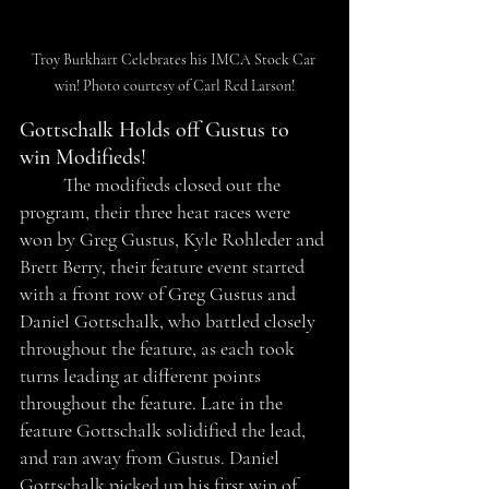
Troy Burkhart Celebrates his IMCA Stock Car 
win! Photo courtesy of Carl Red Larson!
Gottschalk Holds off Gustus to 
win Modifieds!
	The modifieds closed out the 
program, their three heat races were 
won by Greg Gustus, Kyle Rohleder and 
Brett Berry, their feature event started 
with a front row of Greg Gustus and 
Daniel Gottschalk, who battled closely 
throughout the feature, as each took 
turns leading at different points 
throughout the feature. Late in the 
feature Gottschalk solidified the lead, 
and ran away from Gustus. Daniel 
Gottschalk picked up his first win of 