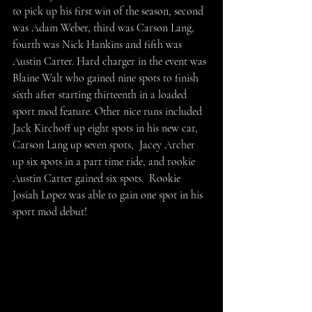
to pick up his first win of the season, second 
was Adam Weber, third was Carson Lang, 
fourth was Nick Hankins and fifth was 
Austin Carter. Hard charger in the event was 
Blaine Walt who gained nine spots to finish 
sixth after starting thirteenth in a loaded 
sport mod feature. Other nice runs included 
Jack Kirchoff up eight spots in his new car, 
Carson Lang up seven spots,  Jacey Archer 
up six spots in a part time ride, and rookie 
Austin Carter gained six spots.  Rookie 
Josiah Lopez was able to gain one spot in his 
sport mod debut!