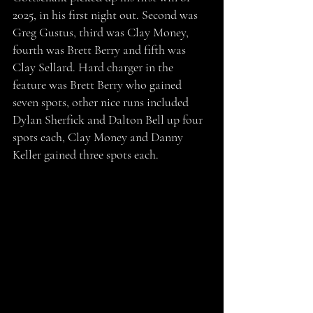
2025, in his first night out. Second was 
Greg Gustus, third was Clay Money, 
fourth was Brett Berry and fifth was 
Clay Sellard. Hard charger in the 
feature was Brett Berry who gained 
seven spots, other nice runs included 
Dylan Sherfick and Dalton Bell up four 
spots each, Clay Money and Danny 
Keller gained three spots each.