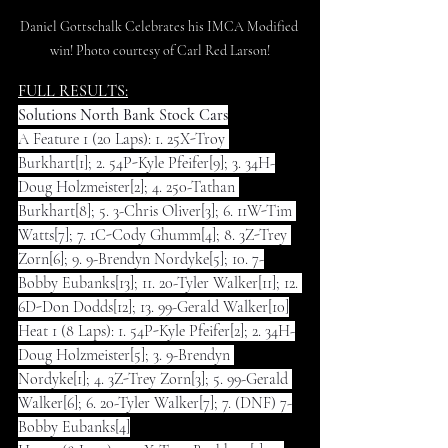
Daniel Gottschalk Celebrates his IMCA Modified 
win! Photo courtesy of Carl Red Larson!
FULL RESULTS:
Solutions North Bank Stock Cars
A Feature 1 (20 Laps): 1. 25X-Troy 
Burkhart[1]; 2. 54P-Kyle Pfeifer[9]; 3. 34H-
Doug Holzmeister[2]; 4. 250-Tathan 
Burkhart[8]; 5. 3-Chris Oliver[3]; 6. 11W-Tim 
Watts[7]; 7. 1C-Cody Ghumm[4]; 8. 3Z-Trey 
Zorn[6]; 9. 9-Brendyn Nordyke[5]; 10. 7-
Bobby Eubanks[13]; 11. 20-Tyler Walker[11]; 12. 
6D-Don Dodds[12]; 13. 99-Gerald Walker[10]
Heat 1 (8 Laps): 1. 54P-Kyle Pfeifer[2]; 2. 34H-
Doug Holzmeister[5]; 3. 9-Brendyn 
Nordyke[1]; 4. 3Z-Trey Zorn[3]; 5. 99-Gerald 
Walker[6]; 6. 20-Tyler Walker[7]; 7. (DNF) 7-
Bobby Eubanks[4]