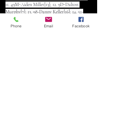
11. 49M-Aiden Miller[13]; 12. 9D-Dalton 
Murphy[7]; 13. 98-Danny Keller[16]; 14. 51-
Mike Bainter[5]; 15. (DNF) 10CZ-Colton 
Czapanskiy[12]; 16. (DNF) 33X-Jason 
Phone
Email
Facebook
Ward[17]; 17. (DNF) 49-Drew Miller[19]; 18. 
(DNF) 83L-Taos Leighton[15]; 19. (DNS) 7R-
Ryan Richmeier
Heat 1 (8 Laps): 1. 14G-Greg Gustus[1]; 2. 66D-
Dylan Sherfick[4]; 3. 3D-Daniel 
Gottschalk[2]; 4. 51-Mike Bainter[6]; 5. 49M-
Aiden Miller[5]; 6. 98-Danny Keller[3]; 7. 49-
Drew Miller[7]
Heat 2 (8 Laps): 1. 0-Kyle Rohleder[2]; 2. 8R-
Jesse Richter[3]; 3. 10CZ-Colton 
Czapanskiy[1]; 4. 33-Dustin Daniels[6]; 5. 22B-
Dalton Bell[5]; 6. 33X-Jason Ward[4]
Heat 3 (8 Laps): 1. 09B-Brett Berry[1]; 2. 7-
Clay Money[6]; 3. 85C-Clay Sellard[4]; 4. 9D-
Dalton Murphy[3]; 5. 83L-Taos Leighton[2]; 6. 