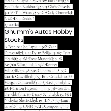
Heat 2 (8 Laps): 1. 25X-Troy Burkhart[1]; 2. 
250-Tathan Burkhart[3]; 3. 3-Chris Oliver[2]; 
4. 11W-Tim Watts[5]; 5. 1C-Cody Ghumm[4]; 
6. 6D-Don Dodds[6]
27 entries
Ghumm's Autos Hobby 
Stocks
A Feature 1 (20 Laps): 1. 98Z-Zach 
Olmstead[7]; 2. 31-Dylan Bell[9]; 3. 187-Tyler 
Heath[1]; 4. 2M-Trent Matson[6]; 5. 2S-
Reagan Sellard[10]; 6. 23M-Konner 
Mikesell[2]; 7. 58-Bret Conness[14]; 8. 55C-
Garrit Caswell[13]; 9. 57-Eric Cross[4]; 10. 88-
Morgan Olmstead[8]; 11. 8J-Levi Jones[3]; 12. 
48H-Carson Hageman[15]; 13. 53F-Gordon 
French[18]; 14. 69-Danny Schulte[5]; 15. 66N-
Nicholas Sherfick[19]; 16. (DNF) 55J-James 
Love[16]; 17. (DNF) 7-AJ Davenport[17]; 18. 