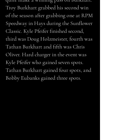
Troy Burkhart grabbed his second win 
of the season after grabbing one at RPM 
Speedway in Hays during the Sunflower 
Classic. Kyle Pfeifer finished second, 
third was Doug Holzmeister, fourth was 
Tathan Burkhart and fifth was Chris 
Oliver. Hard charger in the event was 
Kyle Pfeifer who gained seven spots. 
Tathan Burkhart gained four spots, and 
Bobby Eubanks gained three spots. 