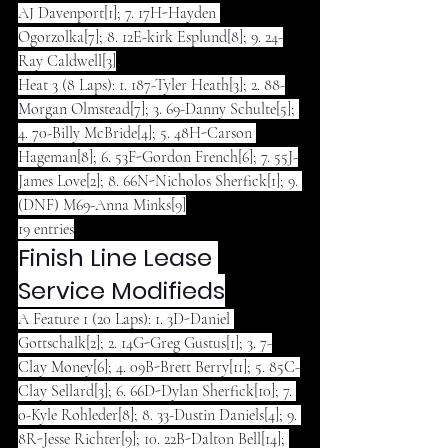
AJ Davenport[1]; 7. 17H-Hayden 
Ogorzolka[7]; 8. 12E-kirk Esplund[8]; 9. 24-
Ray Caldwell[3]
Heat 3 (8 Laps): 1. 187-Tyler Heath[3]; 2. 88-
Morgan Olmstead[7]; 3. 69-Danny Schulte[5]; 
4. 70-Billy McBride[4]; 5. 48H-Carson 
Hageman[8]; 6. 53F-Gordon French[6]; 7. 55J-
James Love[2]; 8. 66N-Nicholos Sherfick[1]; 9. 
(DNF) M69-Anna Minks[9]
19 entries
Finish Line Lease 
Service Modifieds
A Feature 1 (20 Laps): 1. 3D-Daniel 
Gottschalk[2]; 2. 14G-Greg Gustus[1]; 3. 7-
Clay Money[6]; 4. 09B-Brett Berry[11]; 5. 85C-
Clay Sellard[3]; 6. 66D-Dylan Sherfick[10]; 7. 
0-Kyle Rohleder[8]; 8. 33-Dustin Daniels[4]; 9. 
8R-Jesse Richter[9]; 10. 22B-Dalton Bell[14]; 