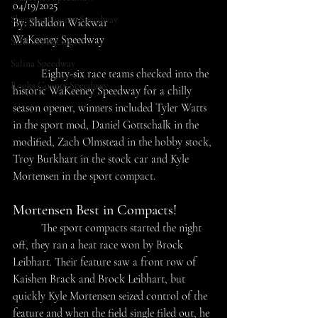
04/19/2025
Sherman County Speedway
By: Sheldon Wickwar
WaKeeney Speedway
SaltCity Racing
Salina Speedway
	Eighty-six race teams checked into the 
Rooks County Speedway
historic WaKeeney Speedway for a chilly 
season opener, winners included Tyler Watts 
in the sport mod, Daniel Gottschalk in the 
modified, Zach Olmstead in the hobby stock, 
Troy Burkhart in the stock car and Kyle 
Mortensen in the sport compact.
Mortensen Best in Compacts!
	The sport compacts started the night 
off, they ran a heat race won by Brock 
Leibhart. Their feature saw a front row of 
Kaishen Brack and Brock Leibhart, but 
quickly Kyle Mortensen seized control of the 
feature and when the field single filed out, he 