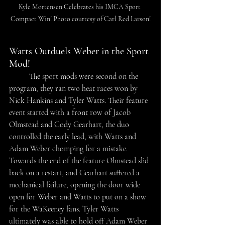
Kyle Mortensen Celebrates his IMCA Sport 
Compact Win! Photo courtesy of Carl Red Larson!
Watts Outduels Weber in the Sport 
Mod!
The sport mods were second on the 
program, they ran two heat races won by 
Nick Hankins and Tyler Watts. Their feature 
event started with a front row of Jacob 
Olmstead and Cody Gearhart, the duo 
controlled the early lead, with Watts and 
Adam Weber chomping for a mistake. 
Towards the end of the feature Olmstead slid 
back on a restart, and Gearhart suffered a 
mechanical failure, opening the door wide 
open for Weber and Watts to put on a show 
for the WaKeeney fans. Tyler Watts 
ultimately was able to hold off Adam Weber 