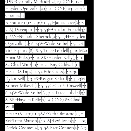
(DNF) 70-Billy McBride[12]; 19. (DNF) 17H-
Hayden Ogorzolka[20]; 20. (DNF) 03-Derick 
Coomes[11]
B Feature 1 (12 Laps): 1. 55J-James Love[6]; 2. 
7-AJ Davenport[2]; 3. 53F-Gordon French[3]; 
4. 66N-Nicholos Sherfick[9]; 5. 17H-Hayden 
Ogorzolka[5]; 6. 24W-Wade Kolbo[1]; 7. 12E-
kirk Esplund[8]; 8. 5-Trace Lobdell[4]; 9. M69-
Anna Minks[12]; 10. 8K-Hayden Kelly[7]; 11. 
82-Chad Wulf[10]; 12. 24-Ray Caldwell[11]
Heat 1 (8 Laps): 1. 57-Eric Cross[4]; 2. 31-
Dylan Bell[1]; 3. 2S-Reagan Sellard[3]; 4. 23M-
Konner Mikesell[5]; 5. 55C-Garrit Caswell[2]; 
6. 24W-Wade Kolbo[6]; 7. 5-Trace Lobdell[9]; 
8. 8K-Hayden Kelly[7]; 9. (DNS) 82-Chad 
Wulf
Heat 2 (8 Laps): 1. 98Z-Zach Olmstead[2]; 2. 
2M-Trent Matson[4]; 3. 8J-Levi Jones[5]; 4. 03-
Derick Coomes[9]; 5. 58-Bret Conness[6]; 6. 7-