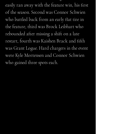
easily ran away with the feature win, his first 
of the season. Second was Connor Schwien 
who battled back from an early flat tire in 
the feature, third was Brock Leibhart who 
rebounded after missing a shift on a late 
restart, fourth was Kaishen Brack and fifth 
was Grant Logue. Hard chargers in the event 
were Kyle Mortensen and Connor Schwien 
who gained three spots each.