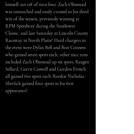
himself out off of turn four. Zach Olmstead 
was untouched and easily cruised to his third 
win of the season, previously winning at 
RPM Speedway during the Sunflower 
Classic, and last Saturday at Lincoln County 
Raceway in North Platte! Hard chargers in 
the event were Dylan Bell and Bret Conness 
who gained seven spots each, other nice runs 
included Zach Olmstead up six spots, Reagen 
Sellard, Garrit Caswell and Gordon French 
all gained five spots each. Rookie Nicholas 
Sherfick gained four spots in his first 
appearance!