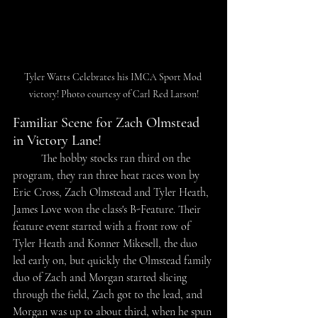
Tyler Watts Celebrates his IMCA Sport Mod 
victory! Photo courtesy of Carl Red Larson!
Familiar Scene for Zach Olmstead 
in Victory Lane!
The hobby stocks ran third on the 
program, they ran three heat races won by 
Eric Cross, Zach Olmstead and Tyler Heath, 
James Love won the class's B-Feature. Their 
feature event started with a front row of 
Tyler Heath and Konner Mikesell, the duo 
led early on, but quickly the Olmstead family 
duo of Zach and Morgan started slicing 
through the field, Zach got to the lead, and 
Morgan was up to about third, when he spun 