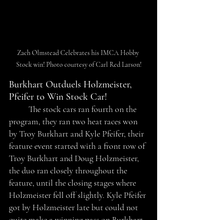
Zach Olmstead Celebrates his IMCA Hobby 
Stock win! Photo courtesy of Carl Red Larson!
Burkhart Outduels Holzmeister, 
Pfeifer to Win Stock Car!
	The stock cars ran fourth on the 
program, they ran two heat races won 
by Troy Burkhart and Kyle Pfeifer, their 
feature event started with a front row of 
Troy Burkhart and Doug Holzmeister, 
the duo ran closely throughout the 
feature, until the closing stages where 
Holzmeister fell off slightly. Kyle Pfeifer 
got by Holzmeister late but could not 
quite make a winning pass on Burkhart. 