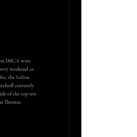
 ten IMCA wins 
very weekend as 
ar, the Salina 
rchoff currently 
ide of the top ten 
 in Thomas 