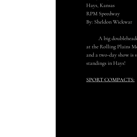
Hays, Kansas
RPM Speedway
By: Sheldon Wickwar
	A big doubleheader weekend of IMCA action is scheduled for this upcoming weekend July 15th-16th 
at the Rolling Plains M
and a two-day show is su
standings in Hays!
SPORT COMPACTS: