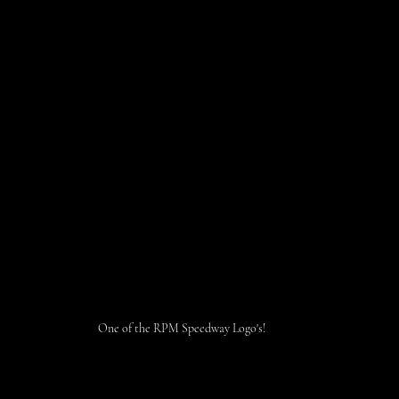
One of the RPM Speedway Logo's!