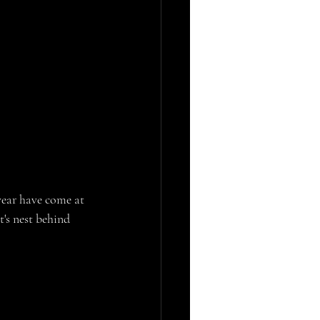
year have come at 
's nest behind 