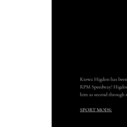
Kiowa Higdon has been t
RPM Speedway! Higdon mi
him as second through si
SPORT MODS: