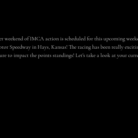
otor Speedway in Hays, Kansas! The racing has been really excitin
re to impact the points standings! Let's take a look at your curr