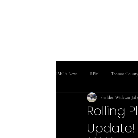
WWW
Home
Podcast!!!
Support
IMCA News
RPM
Thomas County
Sheldon Wickwar
Jul 
SaltCity Racing
Salina Speedway
Rolling 
Update!