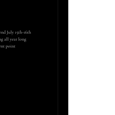
g all year long 
ent point 