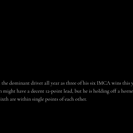
he dominant driver all year as three of his six IMCA wins this 
ght have a decent 12-point lead, but he is holding off a hornet
xth are within single points of each other. 