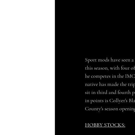
Sport mods have seen a 
this season, with four 
he competes in the IMCA 
native has made the tri
sit in third and fourth 
in points is Collyer's B
County's season opening
HOBBY STOCKS: