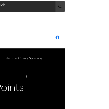
.COM
Log In
dge City Raceway Park
More
Sherman County Speedway
oints