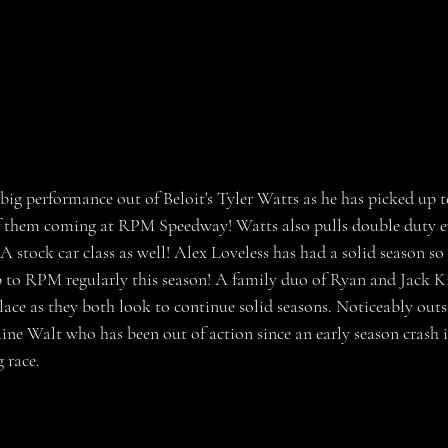
big performance out of Beloit's Tyler Watts as he has picked up
of them coming at RPM Speedway! Watts also pulls double duty e
stock car class as well! Alex Loveless has had a solid season so f
p to RPM regularly this season! A family duo of Ryan and Jack Ki
place as they both look to continue solid seasons. Noticeably outs
laine Walt who has been out of action since an early season crash
 race. 